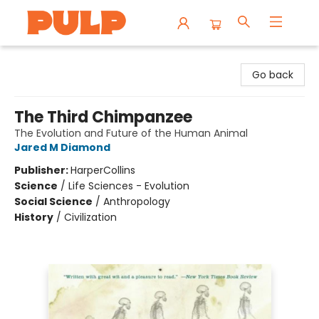
Librairie Pulp Books & Cafe
Go back
The Third Chimpanzee
The Evolution and Future of the Human Animal
Jared M Diamond
Publisher:
HarperCollins
Science
/
Life Sciences - Evolution
Social Science
/
Anthropology
History
/
Civilization