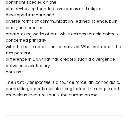
dominant species on the
planet—having founded civilizations and religions,
developed intricate and
diverse forms of communication, learned science, built
cities, and created
breathtaking works of art—while chimps remain animals
concerned primarily
with the basic necessities of survival. What is it about that
two percent
difference in DNA that has created such a divergence
between evolutionary
cousins?
The Third Chimpanzee
is a tour de force, an iconoclastic,
compelling, sometimes alarming look at the unique and
marvelous creature that is the human animal.