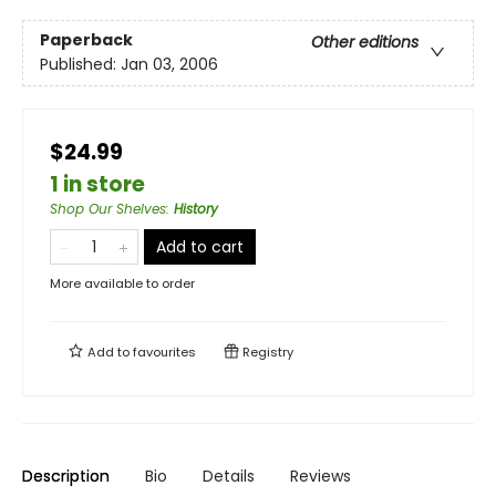
Paperback
Other editions
Published:
Jan 03, 2006
$24.99
1 in store
Shop Our Shelves
:
History
Add to cart
More available to order
Add to
favourites
Registry
Description
Bio
Details
Reviews