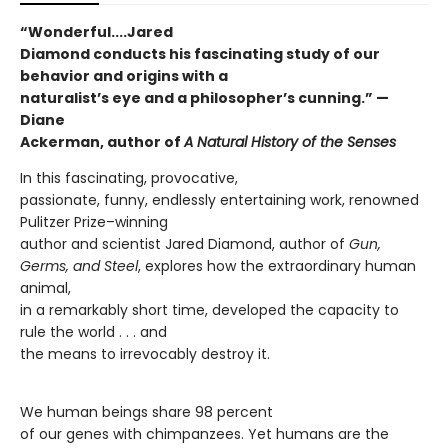
“Wonderful....Jared
Diamond conducts his fascinating study of our
behavior and origins with a
naturalist’s eye and a philosopher’s cunning.”
—
Diane
Ackerman, author of
A Natural History of the Senses
In this fascinating, provocative,
passionate, funny, endlessly entertaining work, renowned
Pulitzer Prize–winning
author and scientist Jared Diamond, author of
Gun,
Germs, and Steel
, explores how the extraordinary human
animal,
in a remarkably short time, developed the capacity to
rule the world . . . and
the means to irrevocably destroy it.
We human beings share 98 percent
of our genes with chimpanzees. Yet humans are the