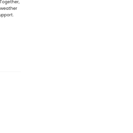
 Together,
 weather
upport.