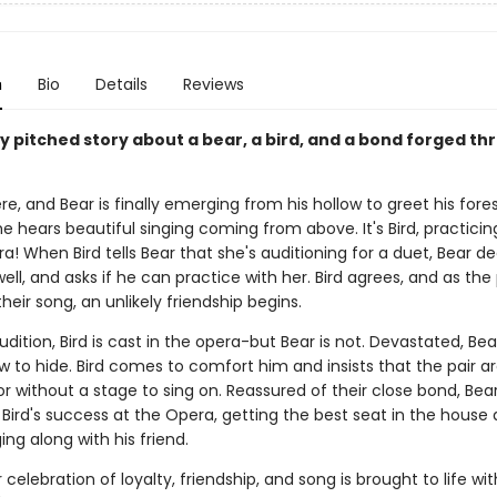
n
Bio
Details
Reviews
y pitched story about a bear, a bird, and a bond forged t
ere, and Bear is finally emerging from his hollow to greet his fores
e hears beautiful singing coming from above. It's Bird, practicin
a! When Bird tells Bear that she's auditioning for a duet, Bear d
well, and asks if he can practice with her. Bird agrees, and as the 
heir song, an unlikely friendship begins.
udition, Bird is cast in the opera-but Bear is not. Devastated, Bea
ow to hide. Bird comes to comfort him and insists that the pair are
or without a stage to sing on. Reassured of their close bond, Bea
Bird's success at the Opera, getting the best seat in the house
ging along with his friend.
 celebration of loyalty, friendship, and song is brought to life wit