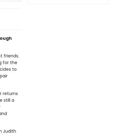
hrough
t friends.
g for the
ecides to
pair
r returns
 still a
r
 and
h Judith