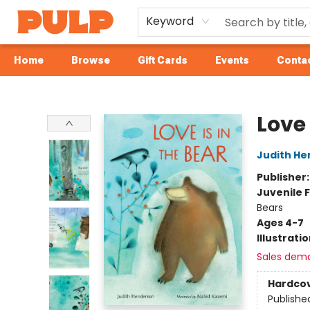
Keyword
Home
Browse
Gift Cards
Events
Contac
Librairie Pulp Books & Cafe
Love 
Judith H
Publisher
Juvenile F
Bears
Ages 4-7
Illustrati
Sales dem
Hardco
Publishe