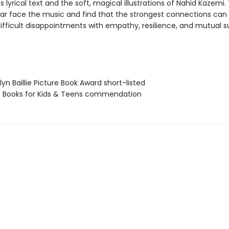
 lyrical text and the soft, magical illustrations of Nahid Kazemi.
ear face the music and find that the strongest connections can
ifficult disappointments with empathy, resilience, and mutual s
lyn Baillie Picture Book Award short-listed
t Books for Kids & Teens commendation