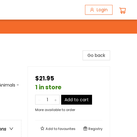
Login
Go back
$21.95
Animals -
1 in store
Add to cart
More available to order
ons
Add to
favourites
Registry