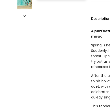
Descriptio
A perfectl
music
Spring is h
Suddenly, h
forest Oper
try out as 
rehearses t
After the a
to his holl
duet, with 
celebrates 
quietly sin
This tender