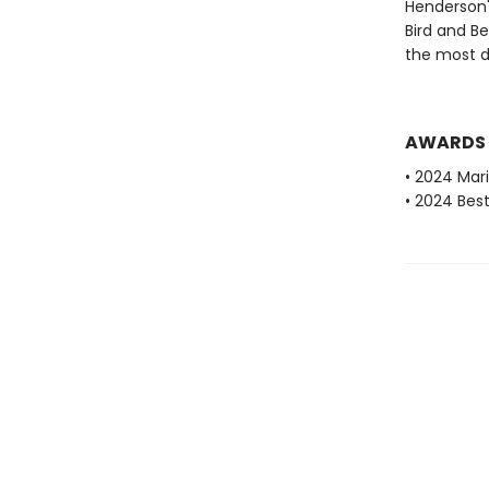
Henderson's
Bird and B
the most d
AWARDS
• 2024 Mari
• 2024 Bes