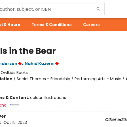
t & Hours
Terms & Conditions
Careers
Is in the Bear
enderson
,
Nahid Kazemi
:
Owlkids Books
iction
/
Social Themes - Friendship / Performing Arts - Music / 
ons & Content:
colour illustrations
and:
ver
Other editi
d:
Oct 15, 2023