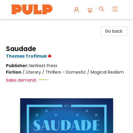
Librairie Pulp Books & Cafe
Go back
Saudade
Thomas Trofimuk
Publisher:
NeWest Press
Fiction
/
Literary / Thrillers - Domestic / Magical Realism
Sales demand: