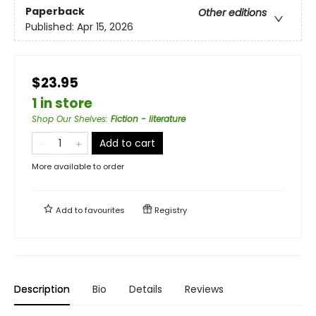
Paperback
Other editions
Published:
Apr 15, 2026
$23.95
1 in store
Shop Our Shelves
:
Fiction - literature
Add to cart
More available to order
Add to
favourites
Registry
Description
Bio
Details
Reviews