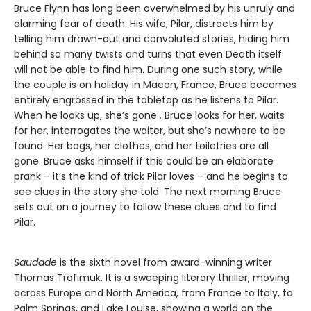
Bruce Flynn has long been overwhelmed by his unruly and
alarming fear of death. His wife, Pilar, distracts him by
telling him drawn-out and convoluted stories, hiding him
behind so many twists and turns that even Death itself
will not be able to find him. During one such story, while
the couple is on holiday in Macon, France, Bruce becomes
entirely engrossed in the tabletop as he listens to Pilar.
When he looks up, she’s gone . Bruce looks for her, waits
for her, interrogates the waiter, but she’s nowhere to be
found. Her bags, her clothes, and her toiletries are all
gone. Bruce asks himself if this could be an elaborate
prank – it’s the kind of trick Pilar loves – and he begins to
see clues in the story she told. The next morning Bruce
sets out on a journey to follow these clues and to find
Pilar.
Saudade
is the sixth novel from award-winning writer
Thomas Trofimuk. It is a sweeping literary thriller, moving
across Europe and North America, from France to Italy, to
Palm Springs, and Lake Louise, showing a world on the