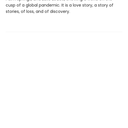
cusp of a global pandemic. It is a love story, a story of
stories, of loss, and of discovery.