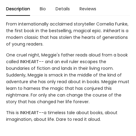
Description
Bio
Details
Reviews
From internationally acclaimed storyteller Cornelia Funke,
the first book in the bestselling, magical epic.
Inkheart
is a
modern classic that has stolen the hearts of generations
of young readers.
One cruel night, Meggie's father reads aloud from a book
called INKHEART-- and an evil ruler escapes the
boundaries of fiction and lands in their living room.
Suddenly, Meggie is smack in the middle of the kind of
adventure she has only read about in books. Meggie must
learn to harness the magic that has conjured this
nightmare. For only she can change the course of the
story that has changed her life forever.
This is INKHEART--a timeless tale about books, about
imagination, about life. Dare to read it aloud.