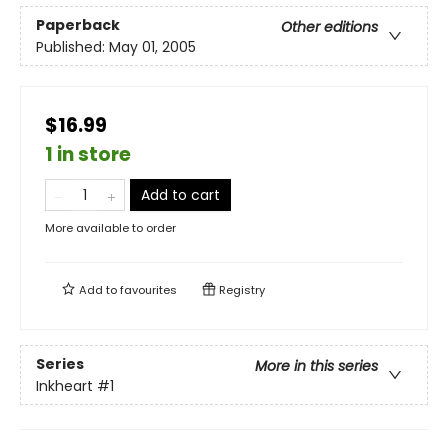
Paperback
Other editions
Published:
May 01, 2005
$16.99
1 in store
Add to cart
More available to order
Add to
favourites
Registry
Series
More in this series
Inkheart
#1