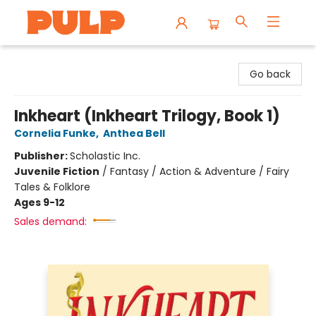
Librairie Pulp Books & Cafe
Go back
Inkheart (Inkheart Trilogy, Book 1)
Cornelia Funke
,
Anthea Bell
Publisher:
Scholastic Inc.
Juvenile Fiction
/
Fantasy / Action & Adventure / Fairy
Tales & Folklore
Ages 9-12
Sales demand: