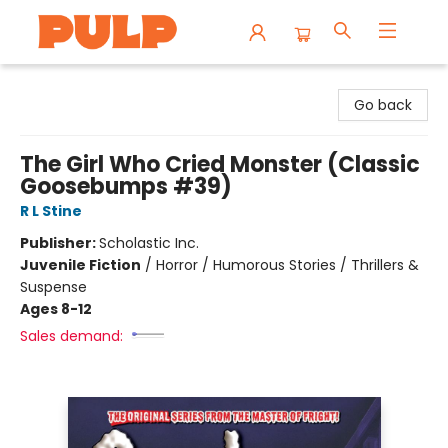
Librairie Pulp Books & Cafe
Go back
The Girl Who Cried Monster (Classic
Goosebumps #39)
R L Stine
Publisher:
Scholastic Inc.
Juvenile Fiction
/
Horror / Humorous Stories / Thrillers &
Suspense
Ages 8-12
Sales demand: