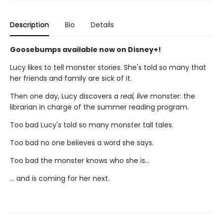
Description
Bio
Details
Goosebumps available now on Disney+!
Lucy likes to tell monster stories. She's told so many that
her friends and family are sick of it.
Then one day, Lucy discovers a
real, live
monster: the
librarian in charge of the summer reading program.
Too bad Lucy's told so many monster tall tales.
Too bad no one believes a word she says.
Too bad the monster knows who she is...
... and is coming for her next.