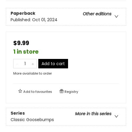
Paperback
Other editions
Published:
Oct 01, 2024
$9.99
1 in store
Add to cart
More available to order
Add to
favourites
Registry
Series
More in this series
Classic Goosebumps