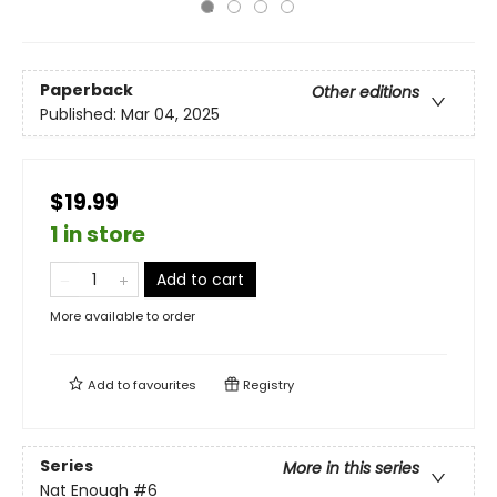
Paperback
Other editions
Published:
Mar 04, 2025
$19.99
1 in store
Add to cart
More available to order
Add to
favourites
Registry
Series
More in this series
Nat Enough
#6