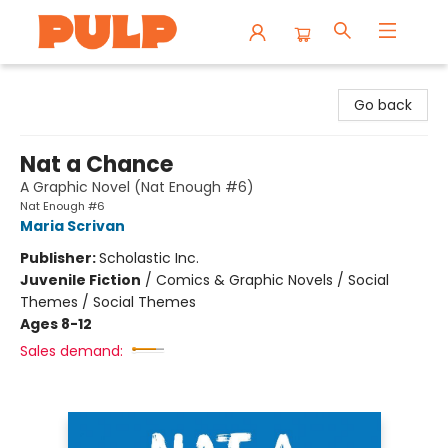
Librairie Pulp Books & Cafe
Go back
Nat a Chance
A Graphic Novel (Nat Enough #6)
Nat Enough #6
Maria Scrivan
Publisher:
Scholastic Inc.
Juvenile Fiction
/
Comics & Graphic Novels / Social
Themes / Social Themes
Ages 8-12
Sales demand: