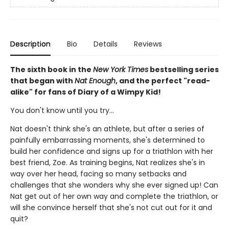
Description
Bio
Details
Reviews
The sixth book in the
New York Times
bestselling series
that began with
Nat Enough
, and the perfect "read-
alike" for fans of Diary of a Wimpy Kid!
You don't know until you try...
Nat doesn't think she's an athlete, but after a series of
painfully embarrassing moments, she's determined to
build her confidence and signs up for a triathlon with her
best friend, Zoe. As training begins, Nat realizes she's in
way over her head, facing so many setbacks and
challenges that she wonders why she ever signed up! Can
Nat get out of her own way and complete the triathlon, or
will she convince herself that she's not cut out for it and
quit?