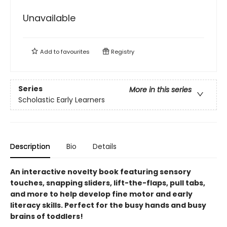
Unavailable
Add to
favourites
Registry
Series
More in this series
Scholastic Early Learners
Description
Bio
Details
An interactive novelty book featuring sensory
touches, snapping sliders, lift-the-flaps, pull tabs,
and more to help develop fine motor and early
literacy skills. Perfect for the busy hands and busy
brains of toddlers!