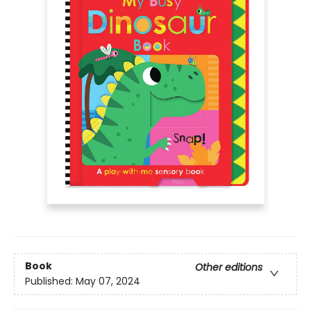
Book
Other editions
Published:
May 07, 2024