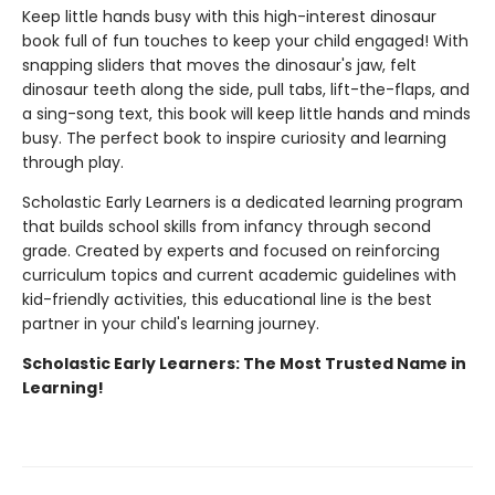
Keep little hands busy with this high-interest dinosaur
book full of fun touches to keep your child engaged! With
snapping sliders that moves the dinosaur's jaw, felt
dinosaur teeth along the side, pull tabs, lift-the-flaps, and
a sing-song text, this book will keep little hands and minds
busy. The perfect book to inspire curiosity and learning
through play.
Scholastic Early Learners is a dedicated learning program
that builds school skills from infancy through second
grade. Created by experts and focused on reinforcing
curriculum topics and current academic guidelines with
kid-friendly activities, this educational line is the best
partner in your child's learning journey.
Scholastic Early Learners: The Most Trusted Name in
Learning!