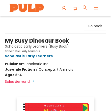
Librairie Pulp Books & Cafe
Go back
My Busy Dinosaur Book
Scholastic Early Learners (Busy Book)
Scholastic Early Learners
Scholastic Early Learners
Publisher:
Scholastic Inc.
Juvenile Fiction
/
Concepts / Animals
Ages 2-4
Sales demand: