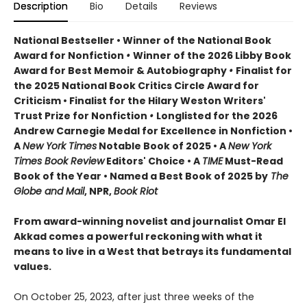
Description
Bio
Details
Reviews
National Bestseller • Winner of the National Book
Award for Nonfiction
•
Winner of the 2026 Libby Book
Award for Best Memoir & Autobiography
•
Finalist for
the 2025 National Book Critics Circle Award for
Criticism • Finalist for the Hilary Weston Writers'
Trust Prize for Nonfiction
•
Longlisted for the 2026
Andrew Carnegie Medal for Excellence in Nonfiction •
A
New York Times
Notable Book of 2025 • A
New York
Times Book Review
Editors' Choice • A
TIME
Must-Read
Book of the Year • Named a Best Book of 2025 by
The
Globe and Mail
, NPR,
Book Riot
From award-winning novelist and journalist Omar El
Akkad comes a powerful reckoning with what it
means to live in a West that betrays its fundamental
values.
On October 25, 2023, after just three weeks of the