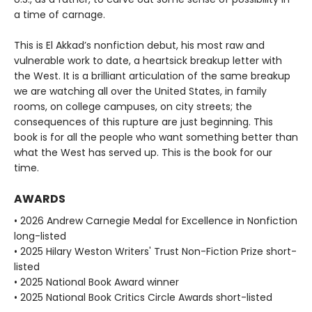
a time of carnage.
This is El Akkad’s nonfiction debut, his most raw and
vulnerable work to date, a heartsick breakup letter with
the West. It is a brilliant articulation of the same breakup
we are watching all over the United States, in family
rooms, on college campuses, on city streets; the
consequences of this rupture are just beginning. This
book is for all the people who want something better than
what the West has served up. This is the book for our
time.
AWARDS
• 2026 Andrew Carnegie Medal for Excellence in Nonfiction
long-listed
• 2025 Hilary Weston Writers' Trust Non-Fiction Prize short-
listed
• 2025 National Book Award winner
• 2025 National Book Critics Circle Awards short-listed