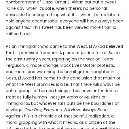
bombardment of Gaza, Omar El Akkad put out a tweet:
“One day, when it’s safe, when there’s no personal
downside to calling a thing what it is, when it’s too late to
hold anyone accountable, everyone will have always been
against this.” This tweet has been viewed more than 10
million times.
As an immigrant who came to the West, El Akkad believed
that it promised freedom. A place of justice for all. But in
the past twenty years, reporting on the War on Terror,
Ferguson, climate change, Black Lives Matter protests,
and more, and watching the unmitigated slaughter in
Gaza, El Akkad has come to the conclusion that much of
what the West promises is a lie. That there will always be
entire groups of human beings it has never intended to
treat as fully human—not just Arabs or Muslims or
immigrants, but whoever falls outside the boundaries of
privilege.
One Day, Everyone Will Have Always Been
Against This
is a chronicle of that painful realization, a
moral grappling with what it means, as a citizen of the
U.S., as a father, to carve out some sense of possibility in