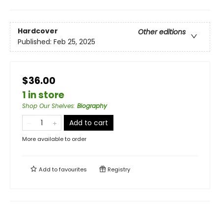
Hardcover
Other editions
Published:
Feb 25, 2025
$36.00
1 in store
Shop Our Shelves
:
Biography
Add to cart
More available to order
Add to
favourites
Registry