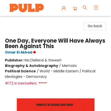
Librairie Pulp Books & Cafe
Go back
One Day, Everyone Will Have Always
Been Against This
Omar El Akkad
Publisher:
McClelland & Stewart
Biography & Autobiography
/
Memoirs
Political Science
/
World - Middle Eastern / Political
Ideologies - Democracy
#172 in bestsellers