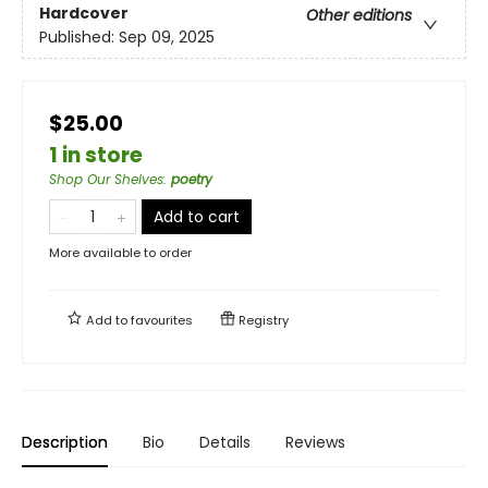
Hardcover
Other editions
Published:
Sep 09, 2025
$25.00
1 in store
Shop Our Shelves
:
poetry
Add to cart
More available to order
Add to
favourites
Registry
Description
Bio
Details
Reviews