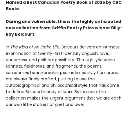
Named a Best Canadian Poetry Book of 2025 by CBC
Books
Daring and vulnerable, this is the highly anticipated
new collection from Griffin Poetry Prize winner Billy-
Ray Belcourt.
In
The Idea of An Entire Life
, Belcourt delivers an intimate
examination of twenty-first-century anguish, love,
queerness, and political possibility. Through lyric verse,
sonnets, fieldnotes, and fragments, the poems,
sometimes heart-breaking, sometimes slyly humorous,
are always finely crafted, putting to use the
autobiographical and philosophical style that has come
to define Belcourt’s body of work. By its close, the
collection makes the urgent argument that we are each
our own little statues of grief and awe.