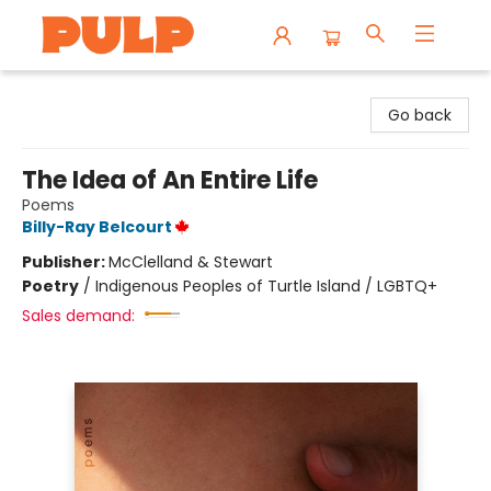
Librairie Pulp Books & Cafe
Go back
The Idea of An Entire Life
Poems
Billy-Ray Belcourt
Publisher:
McClelland & Stewart
Poetry
/
Indigenous Peoples of Turtle Island / LGBTQ+
Sales demand: