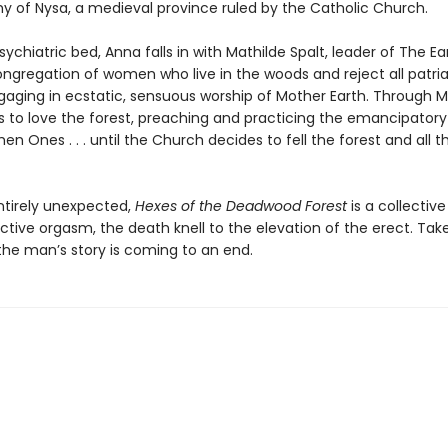
hy of Nysa, a medieval province ruled by the Catholic Church.
ychiatric bed, Anna falls in with Mathilde Spalt, leader of The E
gregation of women who live in the woods and reject all patria
gaging in ecstatic, sensuous worship of Mother Earth. Through M
s to love the forest, preaching and practicing the emancipatory
hen Ones . . . until the Church decides to fell the forest and all
ntirely unexpected,
Hexes of the Deadwood Forest
is a collective
ctive orgasm, the death knell to the elevation of the erect. Tak
the man’s story is coming to an end.