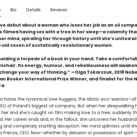
n
Bio
Details
Reviews
ive debut about a woman who loses her job as an oil comp
s filmed having sex with a tree in her sleep—a calamity tha
er mind, spiraling her through history until she’s united wi
-old coven of ecstatically revolutionary women.
holding a torpedo of a book in your hand. Take a comforta
rmchair. Its energy, humour, and rebelliousness will awake
change your way of thinking.” —Olga Tokarczuk, 2018 Nobel
n Booker International Prize Winner, and finalist for the 
rd
 hates the tyrannical tree huggers, the idiotic eco-warriors—afte
CEO of Poland’s biggest oil company. But when her sleepwalking 
 her and she’s caught on film making love to a tree, suddenly t
. Her career ends and, in the fallout, she uncovers her husband
 and completely startling deception. Her mind splinters until sh
a Frenza, CEO. Now—whether by delusion or possession of spirit—