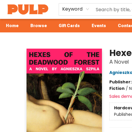
Keyword
Home
Browse
Gift Cards
Events
Contac
Librairie Pulp Books & Cafe
Hexe
A Novel
Agnieszka
Publisher
Fiction
/
N
Sales dem
Hardco
Publishe