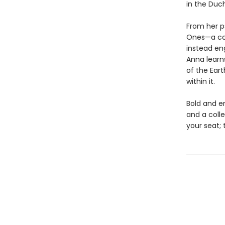
in the Duc
From her ps
Ones—a con
instead en
Anna learn
of the Eart
within it.
Bold and e
and a colle
your seat; 