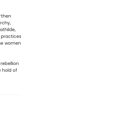
arthen
rchy,
athilde,
 practices
 the women
 rebellion
e hold of