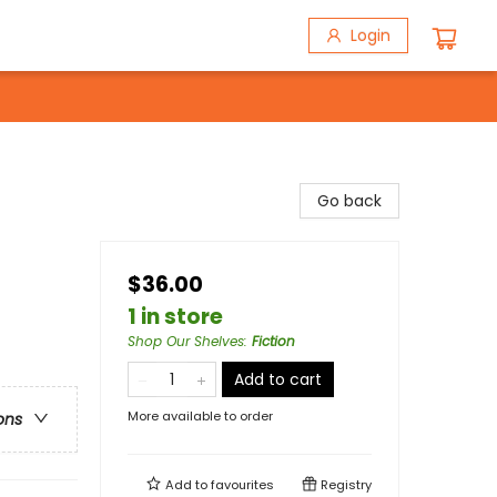
Login
Go back
$36.00
1 in store
Shop Our Shelves
:
Fiction
Add to cart
More available to order
ons
Add to
favourites
Registry