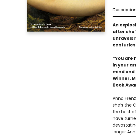
Descriptio
An explos
after she’
unravels h
centuries
“You are 
in your a
mind and 
Winner, Ma
Book Awa
Anna Frenza
she’s the 
the best of
have turned
devastating
longer Ann