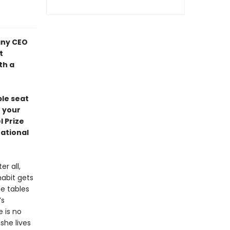
any CEO
t
th a
ble seat
n your
 Prize
National
r all,
habit gets
he tables
’s
e is no
she lives