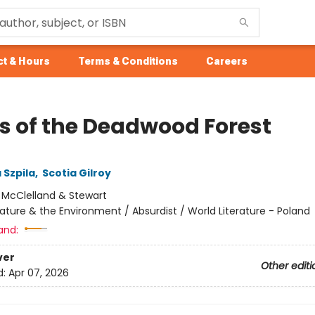
t & Hours
Terms & Conditions
Careers
s of the Deadwood Forest
 Szpila
,
Scotia Gilroy
:
McClelland & Stewart
ature & the Environment / Absurdist / World Literature - Poland
and:
ver
Other editi
d:
Apr 07, 2026