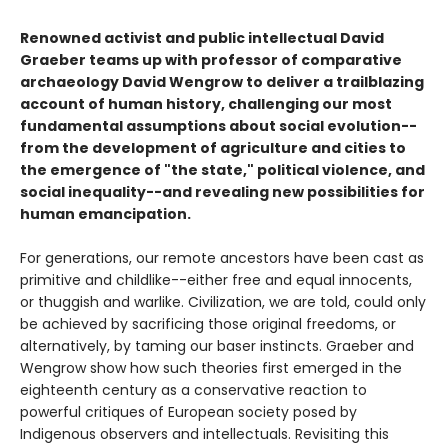
Renowned activist and public intellectual David
Graeber teams up with professor of comparative
archaeology David Wengrow to deliver a trailblazing
account of human history, challenging our most
fundamental assumptions about social evolution--
from the development of agriculture and cities to
the emergence of "the state," political violence, and
social inequality--and revealing new possibilities for
human emancipation.
For generations, our remote ancestors have been cast as
primitive and childlike--either free and equal innocents,
or thuggish and warlike. Civilization, we are told, could only
be achieved by sacrificing those original freedoms, or
alternatively, by taming our baser instincts. Graeber and
Wengrow show how such theories first emerged in the
eighteenth century as a conservative reaction to
powerful critiques of European society posed by
Indigenous observers and intellectuals. Revisiting this