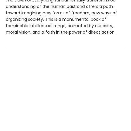
understanding of the human past and offers a path
toward imagining new forms of freedom, new ways of
organizing society. This is a monumental book of
formidable intellectual range, animated by curiosity,
moral vision, and a faith in the power of direct action.