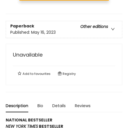
Paperback
Other editions
Published:
May 16, 2023
Unavailable
Add to
favourites
Registry
Description
Bio
Details
Reviews
NATIONAL BESTSELLER
NEW YORK TIMES
BESTSELLER