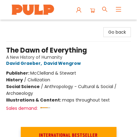
Librairie Pulp Books & Cafe
Go back
The Dawn of Everything
A New History of Humanity
David Graeber
,
David Wengrow
Publisher:
McClelland & Stewart
History
/
Civilization
Social Science
/
Anthropology - Cultural & Social /
Archaeology
Illustrations & Content:
maps throughout text
Sales demand: