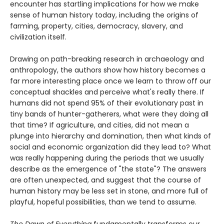
encounter has startling implications for how we make
sense of human history today, including the origins of
farming, property, cities, democracy, slavery, and
civilization itself.
Drawing on path-breaking research in archaeology and
anthropology, the authors show how history becomes a
far more interesting place once we learn to throw off our
conceptual shackles and perceive what's really there. If
humans did not spend 95% of their evolutionary past in
tiny bands of hunter-gatherers, what were they doing all
that time? If agriculture, and cities, did not mean a
plunge into hierarchy and domination, then what kinds of
social and economic organization did they lead to? What
was really happening during the periods that we usually
describe as the emergence of "the state"? The answers
are often unexpected, and suggest that the course of
human history may be less set in stone, and more full of
playful, hopeful possibilities, than we tend to assume.
The Dawn of Everything
fundamentally transforms our