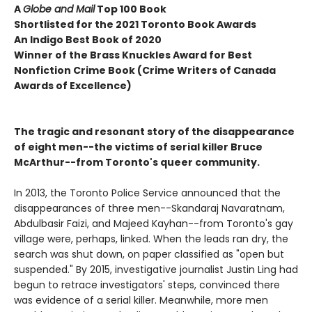
A
Globe and Mail
Top 100 Book
Shortlisted for the 2021 Toronto Book Awards
An Indigo Best Book of 2020
Winner of the Brass Knuckles Award for Best
Nonfiction Crime Book (Crime Writers of Canada
Awards of Excellence)
The tragic and resonant story of the disappearance
of eight men--the victims of serial killer Bruce
McArthur--from Toronto's queer community.
In 2013, the Toronto Police Service announced that the
disappearances of three men--Skandaraj Navaratnam,
Abdulbasir Faizi, and Majeed Kayhan--from Toronto's gay
village were, perhaps, linked. When the leads ran dry, the
search was shut down, on paper classified as "open but
suspended." By 2015, investigative journalist Justin Ling had
begun to retrace investigators' steps, convinced there
was evidence of a serial killer. Meanwhile, more men