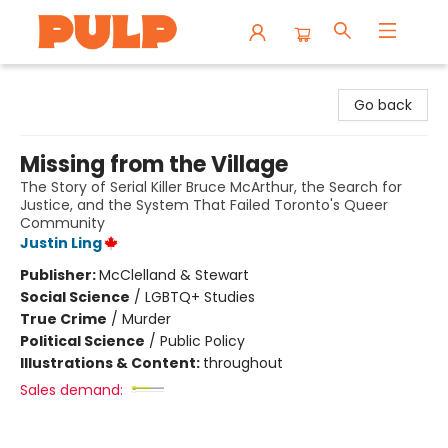
Librairie Pulp Books & Cafe
Go back
Missing from the Village
The Story of Serial Killer Bruce McArthur, the Search for
Justice, and the System That Failed Toronto's Queer
Community
Justin Ling
Publisher:
McClelland & Stewart
Social Science
/
LGBTQ+ Studies
True Crime
/
Murder
Political Science
/
Public Policy
Illustrations & Content:
throughout
Sales demand: