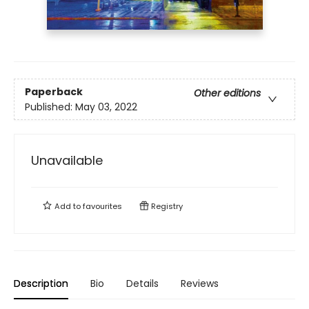
Paperback
Other editions
Published:
May 03, 2022
Unavailable
Add to
favourites
Registry
Description
Bio
Details
Reviews