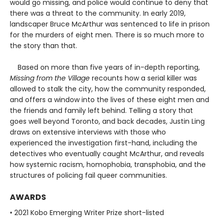
would go missing, and police would continue to deny that
there was a threat to the community. In early 2019,
landscaper Bruce McArthur was sentenced to life in prison
for the murders of eight men. There is so much more to
the story than that.
Based on more than five years of in-depth reporting,
Missing from the Village
recounts how a serial killer was
allowed to stalk the city, how the community responded,
and offers a window into the lives of these eight men and
the friends and family left behind. Telling a story that
goes well beyond Toronto, and back decades, Justin Ling
draws on extensive interviews with those who
experienced the investigation first-hand, including the
detectives who eventually caught McArthur, and reveals
how systemic racism, homophobia, transphobia, and the
structures of policing fail queer communities.
AWARDS
• 2021 Kobo Emerging Writer Prize short-listed