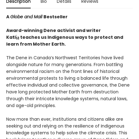
Description
Bio
Details
Reviews
A
Globe and Mail
Bestseller
Award-winning Dene activist and writer
Katłı̨̀ą teaches us Indigenous ways to protect and
learn from Mother Earth.
The Dene in Canada’s Northwest Territories have lived
alongside nature for many generations. From battling
environmental racism on the front lines of historical
environmental protests to living a balanced life through
effective individual and collective governance, the Dene
have long protected Mother Earth from destruction
through their intricate knowledge systems, natural laws,
and age-old principles.
Now more than ever, institutions and citizens alike are
seeking out and relying on the resilience of Indigenous
knowledge systems to help solve the climate crisis. This