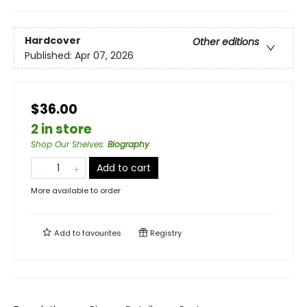
Hardcover
Other editions
Published:
Apr 07, 2026
$36.00
2 in store
Shop Our Shelves
:
Biography
Add to cart
More available to order
Add to
favourites
Registry