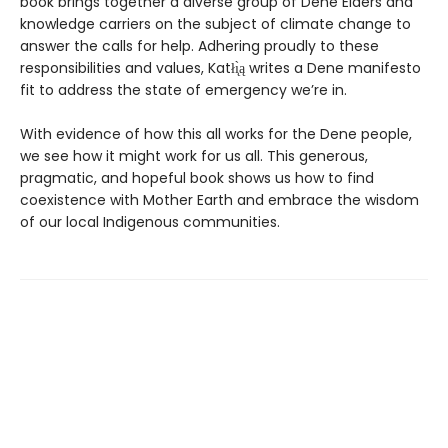
book brings together a diverse group of Dene Elders and
knowledge carriers on the subject of climate change to
answer the calls for help. Adhering proudly to these
responsibilities and values, Katłı̨̀ą writes a Dene manifesto
fit to address the state of emergency we’re in.
With evidence of how this all works for the Dene people,
we see how it might work for us all. This generous,
pragmatic, and hopeful book shows us how to find
coexistence with Mother Earth and embrace the wisdom
of our local Indigenous communities.