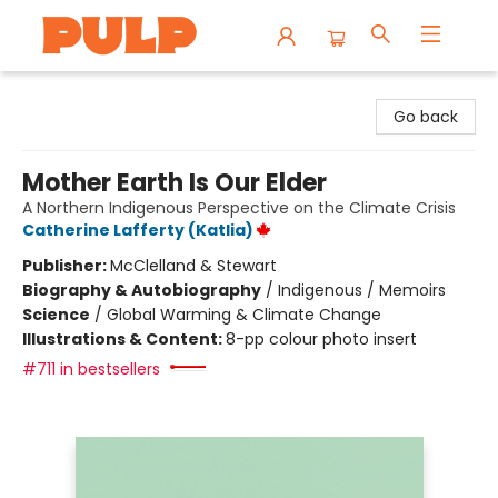
Librairie Pulp Books & Cafe
Go back
Mother Earth Is Our Elder
A Northern Indigenous Perspective on the Climate Crisis
Catherine Lafferty (Katlia)
Publisher:
McClelland & Stewart
Biography & Autobiography
/
Indigenous / Memoirs
Science
/
Global Warming & Climate Change
Illustrations & Content:
8-pp colour photo insert
#711 in bestsellers