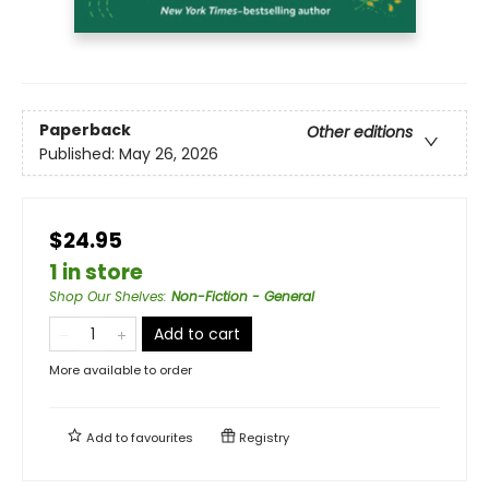
Paperback
Other editions
Published:
May 26, 2026
$24.95
1 in store
Shop Our Shelves
:
Non-Fiction - General
Add to cart
More available to order
Add to
favourites
Registry