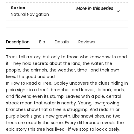
Series
More in this series
Natural Navigation
Description
Bio
Details
Reviews
Trees tell a story, but only to those who know how to read
it. They hold secrets about the land, the water, the
people, the animals, the weather, time—and their own
lives, the good and bad.
In How to Read a Tree, Gooley uncovers the clues hiding in
plain sight: in a tree’s branches and leaves; its bark, buds,
and flowers; even its stump. Leaves with a pale, central
streak mean that water is nearby. Young, low-growing
branches show that a tree is struggling. And reddish or
purple bark signals new growth. Like snowflakes, no two
trees are exactly the same. Every difference reveals the
epic story this tree has lived—if we stop to look closely.