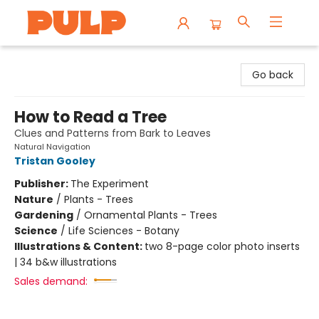
Librairie Pulp Books & Cafe
Go back
How to Read a Tree
Clues and Patterns from Bark to Leaves
Natural Navigation
Tristan Gooley
Publisher:
The Experiment
Nature
/
Plants - Trees
Gardening
/
Ornamental Plants - Trees
Science
/
Life Sciences - Botany
Illustrations & Content:
two 8-page color photo inserts
| 34 b&w illustrations
Sales demand: