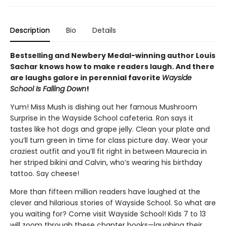
Description
Bio
Details
Bestselling and Newbery Medal-winning author Louis
Sachar knows how to make readers laugh. And there
are laughs galore in perennial favorite
Wayside
School Is Falling Down
!
Yum! Miss Mush is dishing out her famous Mushroom
Surprise in the Wayside School cafeteria. Ron says it
tastes like hot dogs and grape jelly. Clean your plate and
you’ll turn green in time for class picture day. Wear your
craziest outfit and you’ll fit right in between Maurecia in
her striped bikini and Calvin, who’s wearing his birthday
tattoo. Say cheese!
More than fifteen million readers have laughed at the
clever and hilarious stories of Wayside School. So what are
you waiting for? Come visit Wayside School! Kids 7 to 13
will zoom through these chapter books—laughing their