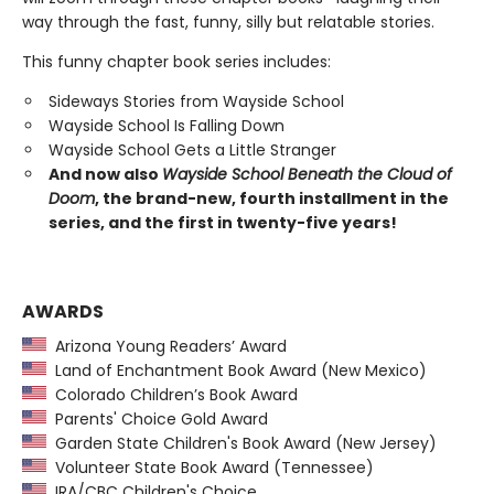
way through the fast, funny, silly but relatable stories.
This funny chapter book series includes:
Sideways Stories from Wayside School
Wayside School Is Falling Down
Wayside School Gets a Little Stranger
And now also
Wayside School Beneath the Cloud of
Doom
, the brand-new, fourth installment in the
series, and the first in twenty-five years!
AWARDS
Arizona Young Readers’ Award
Land of Enchantment Book Award (New Mexico)
Colorado Children’s Book Award
Parents' Choice Gold Award
Garden State Children's Book Award (New Jersey)
Volunteer State Book Award (Tennessee)
IRA/CBC Children's Choice