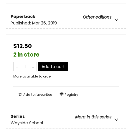
Paperback
Other editions
Published:
Mar 26, 2019
$12.50
2 in store
Add to cart
More available to order
Add to
favourites
Registry
Series
More in this series
Wayside School