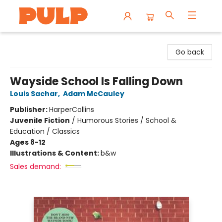
Librairie Pulp Books & Cafe
Go back
Wayside School Is Falling Down
Louis Sachar
,
Adam McCauley
Publisher:
HarperCollins
Juvenile Fiction
/
Humorous Stories / School &
Education / Classics
Ages 8-12
Illustrations & Content:
b&w
Sales demand: