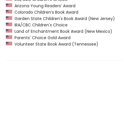
Arizona Young Readers’ Award
Colorado Children’s Book Award
Garden State Children's Book Award (New Jersey)
IRA/CBC Children's Choice
Land of Enchantment Book Award (New Mexico)
Parents' Choice Gold Award
Volunteer State Book Award (Tennessee)