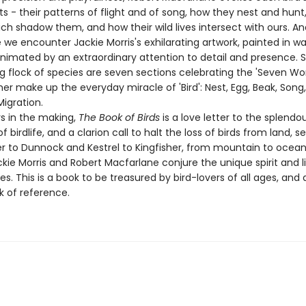
s - their patterns of flight and of song, how they nest and hunt
ch shadow them, and how their wild lives intersect with ours. A
we encounter Jackie Morris's exhilarating artwork, painted in w
animated by an extraordinary attention to detail and presence.
ng flock of species are seven sections celebrating the 'Seven Wo
er make up the everyday miracle of 'Bird': Nest, Egg, Beak, Song,
Migration.
s in the making,
The Book of Birds
is a love letter to the splendo
f birdlife, and a clarion call to halt the loss of birds from land, s
r to Dunnock and Kestrel to Kingfisher, from mountain to ocean
ackie Morris and Robert Macfarlane conjure the unique spirit and 
s. This is a book to be treasured by bird-lovers of all ages, and 
k of reference.