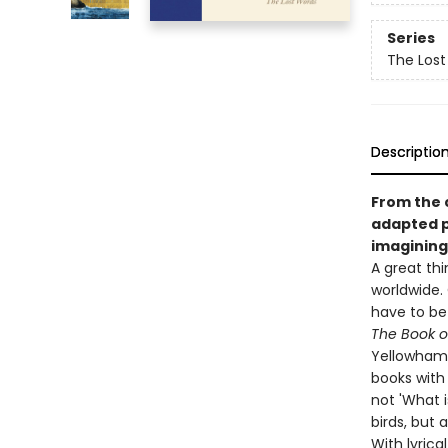
Series
The Lost
Descriptio
From the c
adapted
imagining 
A great thi
worldwide. 
have to be 
The Book of
Yellowhamme
books with 
not 'What i
birds, but 
With lyrica