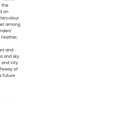
, the
nd on
atercolour
 Set among
nders'
 Feather,
urs and
ea and sky.
 and city
lifeway of
a future