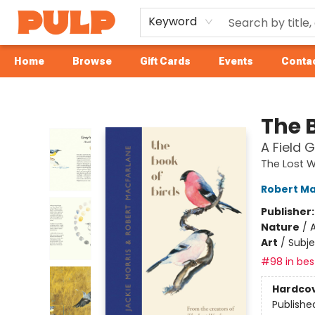
Keyword
Home
Browse
Gift Cards
Events
Contac
Librairie Pulp Books & Cafe
The B
A Field 
The Lost 
Robert Ma
Publisher
Nature
/
A
Art
/
Subje
#98 in best
Hardco
Publishe