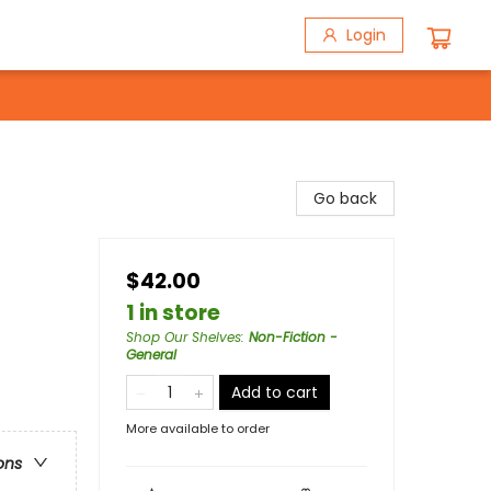
Login
Go back
$42.00
1 in store
Shop Our Shelves
:
Non-Fiction -
General
Add to cart
More available to order
ons