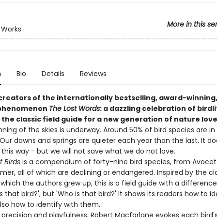
More in this se
 Works
n
Bio
Details
Reviews
reators of the internationally bestselling, award-winning,
 phenomenon
The Lost Words
: a dazzling celebration of birdli
the classic field guide for a new generation of nature lov
nning of the skies is underway. Around 50% of bird species are in
Our dawns and springs are quieter each year than the last. It do
this way - but we will not save what we do not love.
 Birds
is a compendium of forty-nine bird species, from Avocet
r, all of which are declining or endangered. Inspired by the cla
which the authors grew up, this is a field guide with a difference.
s that bird?', but 'Who is that bird?' It shows its readers how to id
also how to identify with them.
l precision and playfulness, Robert Macfarlane evokes each bird'