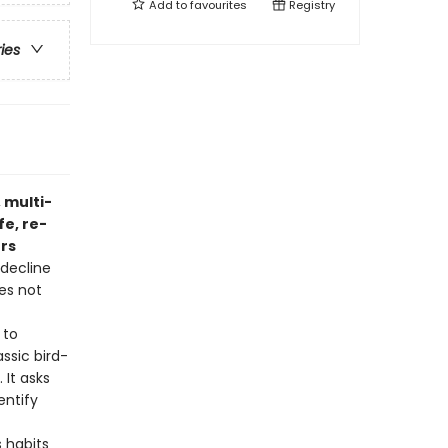
Add to
favourites
Registry
ries
 multi-
fe, re-
ers
 decline
es not
 to
ssic bird-
 It asks
entify
s habits