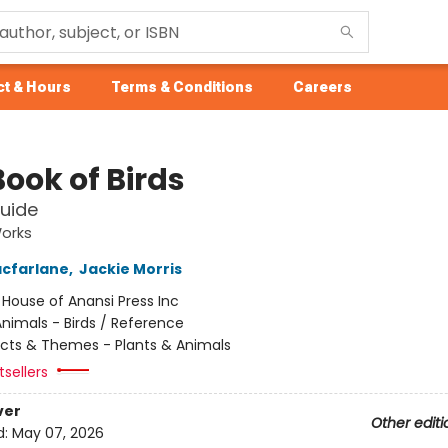
t & Hours
Terms & Conditions
Careers
ook of Birds
Guide
Works
cfarlane
,
Jackie Morris
:
House of Anansi Press Inc
nimals - Birds / Reference
cts & Themes - Plants & Animals
sellers
ver
Other editi
d:
May 07, 2026