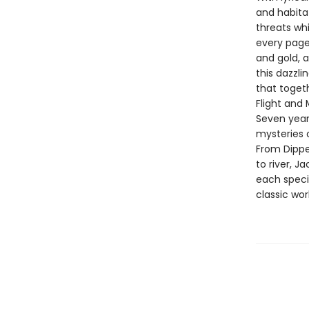
and habitat
threats whi
every page 
and gold, 
this dazzli
that togeth
Flight and 
Seven year
mysteries o
From Dippe
to river, J
each specie
classic wor