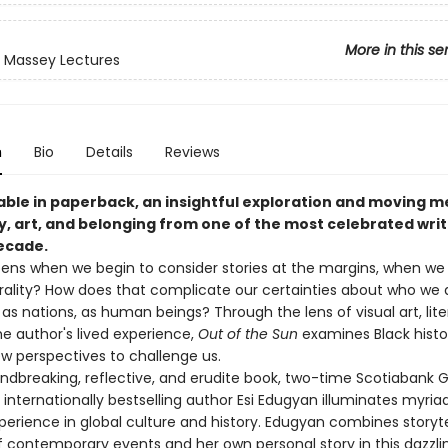
More in this se
 Massey Lectures
n
Bio
Details
Reviews
able in paperback, an insightful exploration and moving m
y, art, and belonging from one of the most celebrated writ
decade.
ns when we begin to consider stories at the margins, when we
ality? How does that complicate our certainties about who we a
, as nations, as human beings? Through the lens of visual art, lite
he author's lived experience,
Out of the Sun
examines Black histori
ew perspectives to challenge us.
undbreaking, reflective, and erudite book, two-time Scotiabank Gil
internationally bestselling author Esi Edugyan illuminates myriad
perience in global culture and history. Edugyan combines storyte
 contemporary events and her own personal story in this dazzlin