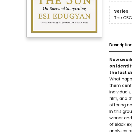
Series
The CBC
Descriptio
Now avail
on identit
the last 
What happe
them centr
individuals
film, and t
offering n
In this gro
winner and 
of Black ex
analyses of