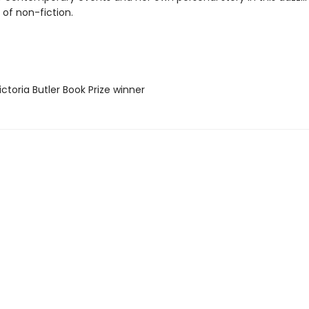
 of non-fiction.
ctoria Butler Book Prize winner