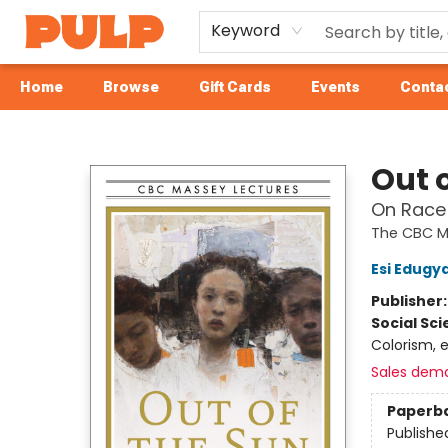
Keyword
Home
Browse
Gift Cards
Events
Contac
Librairie Pulp Books & Cafe
Out 
On Race 
The CBC M
Esi Edugy
Publisher
Social Sc
Colorism, e
Sales dem
Paperb
Publishe