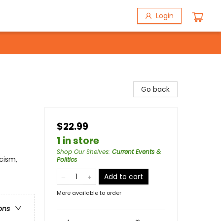
Login
Go back
$22.99
1 in store
Shop Our Shelves
:
Current Events &
acism,
Politics
Add to cart
More available to order
ons