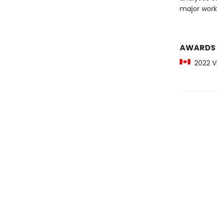
major work
AWARDS
2022 Vi