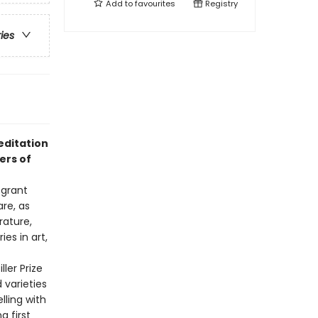
Add to
favourites
Registry
ries
editation
ers of
 grant
re, as
rature,
es in art,
ler Prize
 varieties
lling with
g first