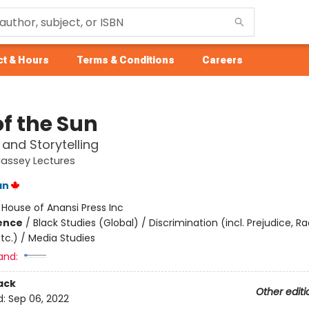
t & Hours
Terms & Conditions
Careers
of the Sun
and Storytelling
assey Lectures
an
:
House of Anansi Press Inc
ience
/
Black Studies (Global) / Discrimination (incl. Prejudice, R
tc.) / Media Studies
and:
ack
Other editi
d:
Sep 06, 2022