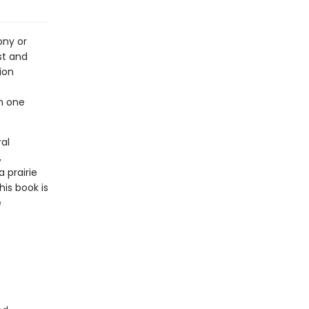
ony or
st and
ion
h one
al
,
a prairie
his book is
e