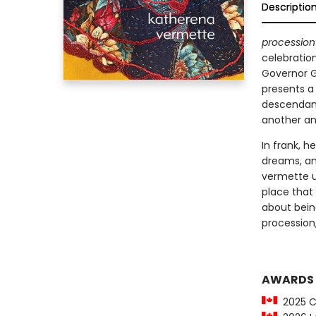
Descriptio
procession
celebration
Governor G
presents a
descendant
another an
In frank, 
dreams, an
vermette un
place that 
about being
procession,
AWARDS
2025 C