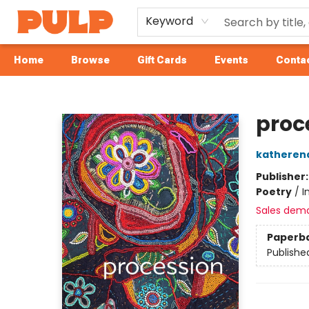
Keyword
Home
Browse
Gift Cards
Events
Contac
Librairie Pulp Books & Cafe
proc
katheren
Publisher
Poetry
/
I
Sales dem
Paperb
Publishe