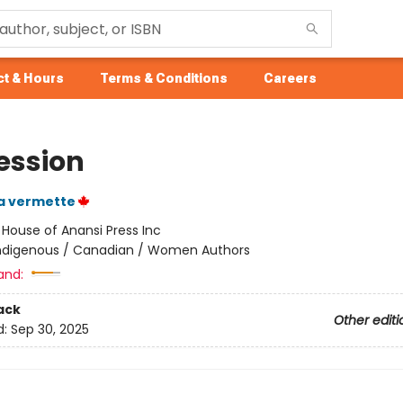
t & Hours
Terms & Conditions
Careers
ession
a vermette
:
House of Anansi Press Inc
ndigenous / Canadian / Women Authors
and:
ack
Other editi
d:
Sep 30, 2025