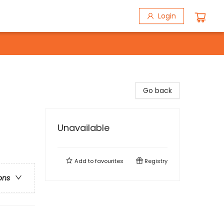
Login
Go back
Unavailable
Add to
favourites
Registry
ons