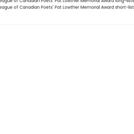
ague of Canadian Poets' Pat Lowther Memorial Award long-list
ague of Canadian Poets' Pat Lowther Memorial Award short-lis