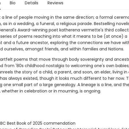
n
Bio
Details
Reviews
: a line of people moving in the same direction; a formal cerem
, as in a wedding, a funeral, a religious parade. Bestselling noveli
eneral's Award-winning poet katherena vermette's third collect
 series of poems reaching into what it means to be (at once) a
 and a future ancestor, exploring the connections we have wit
d ourselves, amongst friends, and within families and Nations.
heartfelt poems that move through body sovereignty and ancestr
d from '80s childhood nostalgia to welcoming one's own babies
reels the story of a child, a parent, and soon, an elder, living in 
has always existed, though it looks much different to her now. T
 one small part of a large genealogy. A lineage is a line, and th
 whether in celebration or in mourning, is ongoing.
BC Best Book of 2025 commendation