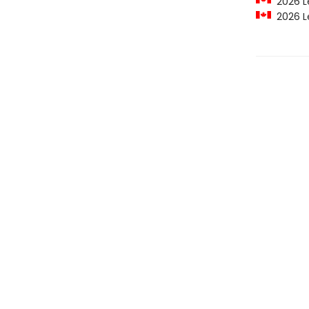
2026 Le
2026 Le