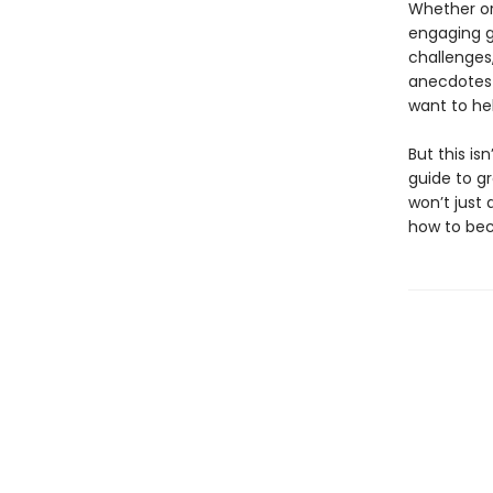
Whether or
engaging gu
challenges,
anecdotes 
want to he
But this is
guide to g
won’t just
how to b