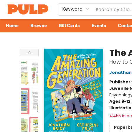
Keyword
Home
Browse
Gift Cards
Events
Contac
Librairie Pulp Books & Cafe
The 
How to C
Jonathan 
Publisher
Juvenile 
Psychology
Ages 9-12
Illustrati
#455 in bes
Paperb