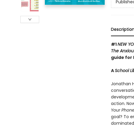
Publishe
Descriptio
#1
NEW YO
The Anxiou
guide for 
A
School Li
Jonathan H
conversati
development
action. Now
Your Phon
goal? To e
dominated 