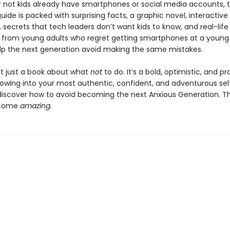
 not kids already have smartphones or social media accounts, t
ide is packed with surprising facts, a graphic novel, interactive
 secrets that tech leaders don’t want kids to know, and real-life
from young adults who regret getting smartphones at a young
lp the next generation avoid making the same mistakes.
n’t just a book about what
not
to do. It’s a bold, optimistic, and pr
rowing into your most authentic, confident, and adventurous sel
 discover how to avoid becoming the next Anxious Generation. The
ecome
amazing.