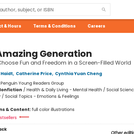
t & Hours
Terms & Conditions
Careers
Amazing Generation
hoose Fun and Freedom in a Screen-Filled World
Haidt
,
Catherine Price
,
Cynthia Yuan Cheng
:
Penguin Young Readers Group
Nonfiction
/
Health & Daily Living - Mental Health / Social Scien
 / Social Topics - Emotions & Feelings
ons & Content:
full color illustrations
tsellers
ack
Other editi