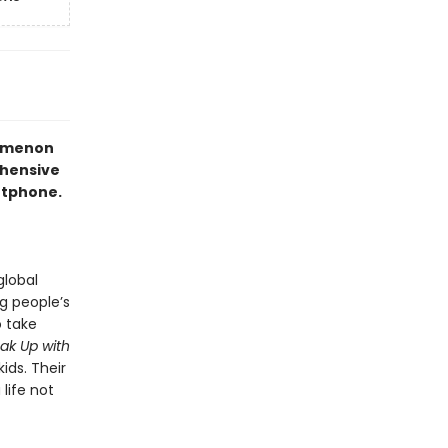
nomenon
ehensive
artphone.
global
g people’s
o take
ak Up with
ids. Their
life not