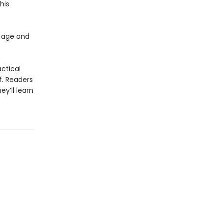
his
 age and
actical
f. Readers
y’ll learn