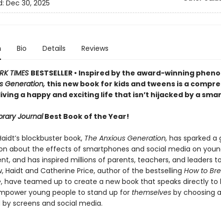
d:
Dec 30, 2025
n
Bio
Details
Reviews
RK TIMES
BESTSELLER • Inspired by the award-winning phe
s Generation,
this new book for kids and tweens is a compr
living a happy and exciting life that isn’t hijacked by a sm
brary Journal
Best Book of the Year!
aidt’s blockbuster book,
The Anxious Generation,
has sparked a 
on about the effects of smartphones and social media on youn
, and has inspired millions of parents, teachers, and leaders t
, Haidt and Catherine Price, author of the bestselling
How to Bre
e
, have teamed up to create a new book that speaks directly to k
mpower young people to stand up for
themselves
by choosing a 
by screens and social media.