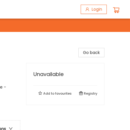
Login
Go back
Unavailable
ce -
Add to
favourites
Registry
ons