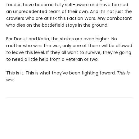
fodder, have become fully self-aware and have formed
an unprecedented team of their own. And it’s not just the
crawlers who are at risk this Faction Wars. Any combatant
who dies on the battlefield stays in the ground.
For Donut and Katia, the stakes are even higher. No
matter who wins the war, only one of them will be allowed
to leave this level. If they all want to survive, they’re going
to need a little help from a veteran or two.
This is it. This is what they’ve been fighting toward.
This is
war.