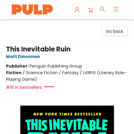
Librairie Pulp Books & Cafe
Go back
This Inevitable Ruin
Matt Dinniman
Publisher:
Penguin Publishing Group
Fiction
/
Science Fiction / Fantasy / LitRPG (Literary Role-
Playing Game)
#91 in bestsellers