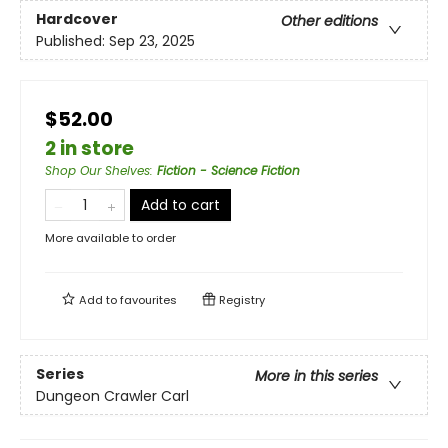
Hardcover
Other editions
Published:
Sep 23, 2025
$52.00
2 in store
Shop Our Shelves
:
Fiction - Science Fiction
Add to cart
More available to order
Add to
favourites
Registry
Series
More in this series
Dungeon Crawler Carl