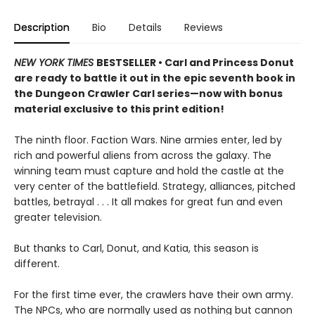
Description
Bio
Details
Reviews
NEW YORK TIMES
BESTSELLER • Carl and Princess Donut
are ready to battle it out in the epic seventh book in
the Dungeon Crawler Carl series—now with bonus
material exclusive to this print edition!
The ninth floor. Faction Wars. Nine armies enter, led by
rich and powerful aliens from across the galaxy. The
winning team must capture and hold the castle at the
very center of the battlefield. Strategy, alliances, pitched
battles, betrayal . . . It all makes for great fun and even
greater television.
But thanks to Carl, Donut, and Katia, this season is
different.
For the first time ever, the crawlers have their own army.
The NPCs, who are normally used as nothing but cannon