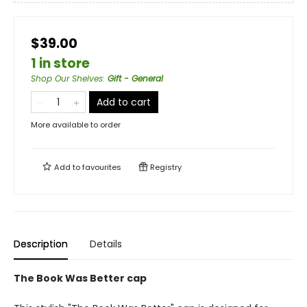
$39.00
1 in store
Shop Our Shelves
:
Gift - General
Add to cart
More available to order
Add to
favourites
Registry
Description
Details
The Book Was Better cap