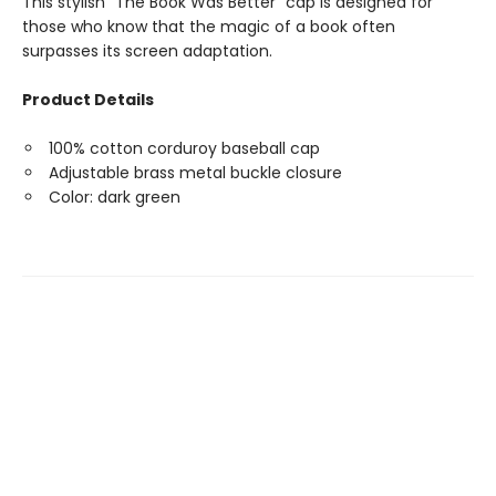
This stylish "The Book Was Better" cap is designed for
those who know that the magic of a book often
surpasses its screen adaptation.
Product Details
100% cotton corduroy baseball cap
Adjustable brass metal buckle closure
Color: dark green