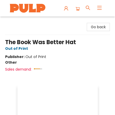
Librairie Pulp Books & Cafe
Go back
The Book Was Better Hat
Out of Print
Publisher:
Out of Print
Other
Sales demand: