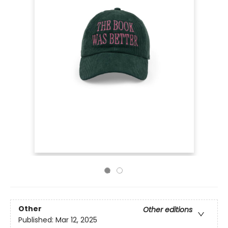
Other
Other editions
Published:
Mar 12, 2025