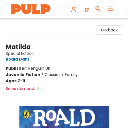
Librairie Pulp Books & Cafe
Go back
Matilda
Special Edition
Roald Dahl
Publisher:
Penguin UK
Juvenile Fiction
/
Classics / Family
Ages 7-11
Sales demand: