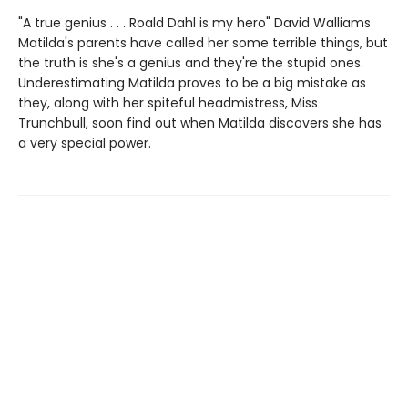
"A true genius . . . Roald Dahl is my hero" David Walliams
Matilda's parents have called her some terrible things, but
the truth is she's a genius and they're the stupid ones.
Underestimating Matilda proves to be a big mistake as
they, along with her spiteful headmistress, Miss
Trunchbull, soon find out when Matilda discovers she has
a very special power.