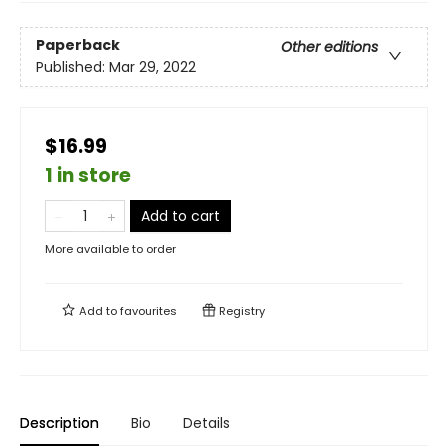
Paperback
Other editions
Published:
Mar 29, 2022
$16.99
1 in store
Add to cart
More available to order
Add to
favourites
Registry
Description
Bio
Details