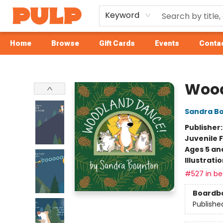
Keyword
Home
Browse
Gift Cards
Events
Contac
Librairie Pulp Books & Cafe
Wood
Sandra B
Publisher
Juvenile F
Ages 5 an
Illustrati
#527 in bes
Boardb
Publishe