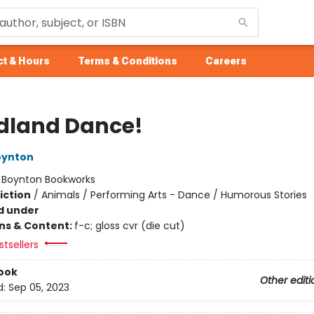
t & Hours
Terms & Conditions
Careers
land Dance!
oynton
:
Boynton Bookworks
iction
/
Animals / Performing Arts - Dance / Humorous Stories
d under
ons & Content:
f-c; gloss cvr (die cut)
tsellers
ook
Other editi
d:
Sep 05, 2023