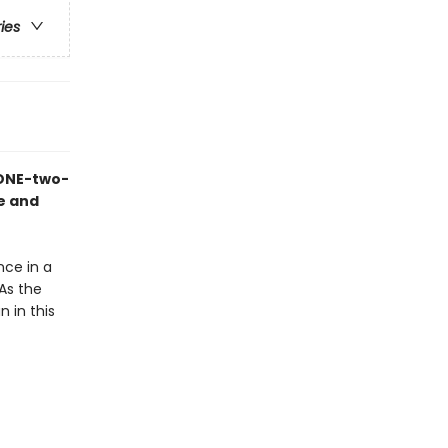
ries
 ONE-two-
ne and
nce in a
As the
 in this