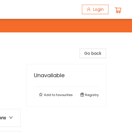
Login
Go back
Unavailable
Add to
favourites
Registry
ons