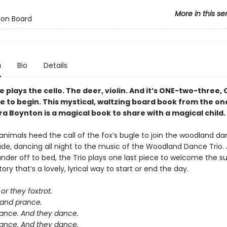
More in this se
 on Board
n
Bio
Details
plays the cello. The deer, violin. And it’s ONE-two-three,
e to begin. This mystical, waltzing board book from the o
a Boynton is a magical book to share with a magical child.
nimals heed the call of the fox’s bugle to join the woodland da
ade, dancing all night to the music of the Woodland Dance Trio. 
der off to bed, the Trio plays one last piece to welcome the sun
ory that’s a lovely, lyrical way to start or end the day.
or they foxtrot.
 and prance.
ance. And they dance.
ance. And they dance.