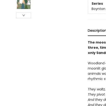
Series
Boynton
Descriptio
The moose 
three, tim
only Sandr
Woodland a
moonlit gl
animals wan
rhythmic st
They waltz, 
They pivot
And they d
And they d