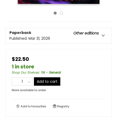
Paperback
Other editions
Published:
Mar 31, 2026
$22.50
1 in store
Shop Our Shelves
:
YA - General
Add to cart
More available to order
Add to
favourites
Registry