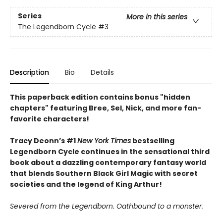
Series
More in this series
The Legendborn Cycle
#3
Description
Bio
Details
This paperback edition contains bonus "hidden
chapters" featuring Bree, Sel, Nick, and more fan-
favorite characters!
Tracy Deonn’s #1
New York Times
bestselling
Legendborn Cycle continues in the sensational third
book about a dazzling contemporary fantasy world
that blends Southern Black Girl Magic with secret
societies and the legend of King Arthur!
Severed from the Legendborn. Oathbound to a monster.