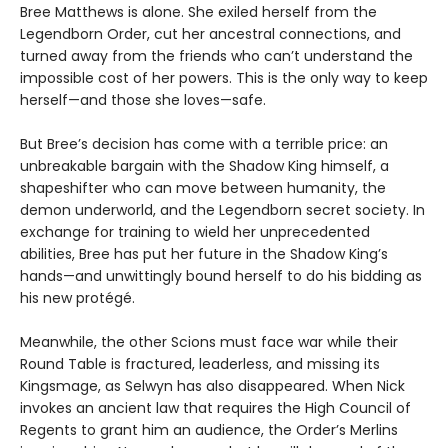
Bree Matthews is alone. She exiled herself from the
Legendborn Order, cut her ancestral connections, and
turned away from the friends who can’t understand the
impossible cost of her powers. This is the only way to keep
herself—and those she loves—safe.
But Bree’s decision has come with a terrible price: an
unbreakable bargain with the Shadow King himself, a
shapeshifter who can move between humanity, the
demon underworld, and the Legendborn secret society. In
exchange for training to wield her unprecedented
abilities, Bree has put her future in the Shadow King’s
hands—and unwittingly bound herself to do his bidding as
his new protégé.
Meanwhile, the other Scions must face war while their
Round Table is fractured, leaderless, and missing its
Kingsmage, as Selwyn has also disappeared. When Nick
invokes an ancient law that requires the High Council of
Regents to grant him an audience, the Order’s Merlins