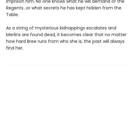
imprison him. No one knows what he will demand of the
Regents…or what secrets he has kept hidden from the
Table.
As a string of mysterious kidnappings escalates and
Merlins are found dead, it becomes clear that no matter
how hard Bree runs from who she is, the past will always
find her.