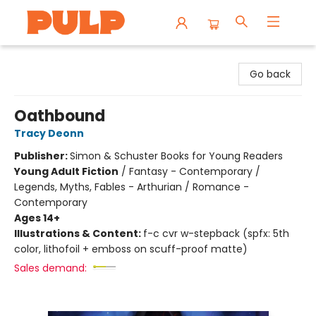
Librairie Pulp Books & Cafe
Go back
Oathbound
Tracy Deonn
Publisher:
Simon & Schuster Books for Young Readers
Young Adult Fiction
/
Fantasy - Contemporary /
Legends, Myths, Fables - Arthurian / Romance -
Contemporary
Ages 14+
Illustrations & Content:
f-c cvr w-stepback (spfx: 5th
color, lithofoil + emboss on scuff-proof matte)
Sales demand: