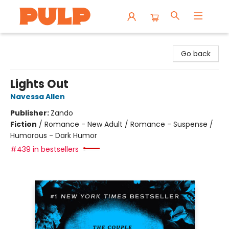
Librairie Pulp Books & Cafe
Go back
Lights Out
Navessa Allen
Publisher:
Zando
Fiction
/
Romance - New Adult / Romance - Suspense /
Humorous - Dark Humor
#439 in bestsellers