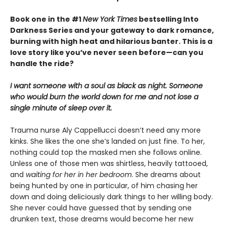
Book one in the #1
New York Times
bestselling Into
Darkness Series and your gateway to dark romance,
burning with high heat and hilarious banter. This is a
love story like you’ve never seen before—can you
handle the ride?
I want someone with a soul as black as night. Someone
who would burn the world down for me and not lose a
single minute of sleep over it.
Trauma nurse Aly Cappellucci doesn’t need any more
kinks. She likes the one she’s landed on just fine. To her,
nothing could top the masked men she follows online.
Unless one of those men was shirtless, heavily tattooed,
and
waiting for her in her bedroom
. She dreams about
being hunted by one in particular, of him chasing her
down and doing deliciously dark things to her willing body.
She never could have guessed that by sending one
drunken text, those dreams would become her new