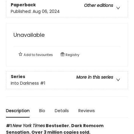
Paperback
Other editions
Published:
Aug 06, 2024
Unavailable
Add to
favourites
Registry
Series
More in this series
Into Darkness
#1
Description
Bio
Details
Reviews
#1
New York Times
Bestseller. Dark Romcom
Sensation. Over 3 million copies sold.