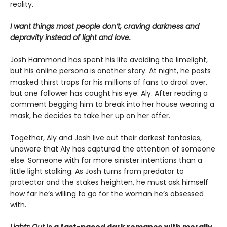
reality.
I want things most people don’t, craving darkness and
depravity instead of light and love.
Josh Hammond has spent his life avoiding the limelight,
but his online persona is another story. At night, he posts
masked thirst traps for his millions of fans to drool over,
but one follower has caught his eye: Aly. After reading a
comment begging him to break into her house wearing a
mask, he decides to take her up on her offer.
Together, Aly and Josh live out their darkest fantasies,
unaware that Aly has captured the attention of someone
else. Someone with far more sinister intentions than a
little light stalking. As Josh turns from predator to
protector and the stakes heighten, he must ask himself
how far he’s willing to go for the woman he’s obsessed
with.
Lights Out
is a fast-paced dark romance with morally