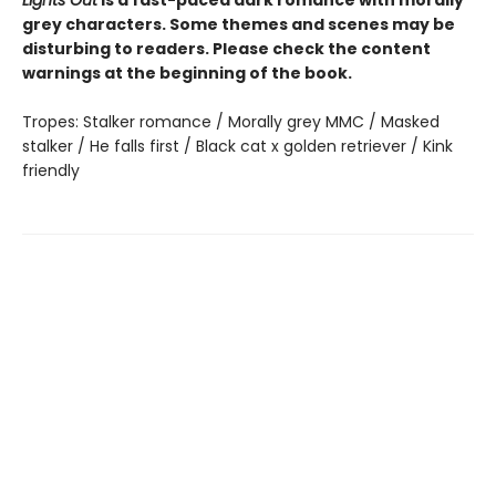
grey characters. Some themes and scenes may be
disturbing to readers. Please check the content
warnings at the beginning of the book.
Tropes: Stalker romance / Morally grey MMC / Masked
stalker / He falls first / Black cat x golden retriever / Kink
friendly