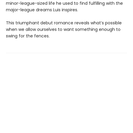
minor-league-sized life he used to find fulfilling with the
major-league dreams Luis inspires.
This triumphant debut romance reveals what’s possible
when we allow ourselves to want something enough to
swing for the fences.