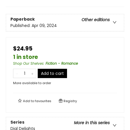
Paperback
Other editions
Published:
Apr 09, 2024
$24.95
1 in store
Shop Our Shelves
:
Fiction - Romance
Add to cart
More available to order
Add to
favourites
Registry
Series
More in this series
Dial Delights