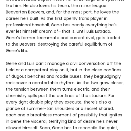
like him. He also loves his team, the minor league
Beaverton Beavers, and, for the most part, he loves the
career he’s built. As the first openly trans player in
professional baseball, Gene has nearly everything he’s
ever let himself dream of—that is, until Luis Estrada,
Gene’s former teammate and current rival, gets traded
to the Beavers, destroying the careful equilibrium of
Gene’s life.
Gene and Luis can’t manage a civil conversation off the
field or a competent play on it, but in the close confines
of dugout benches and roadie buses, they begrudgingly
rediscover a comfortable rhythm. As the two grow closer,
the tension between them turns electric, and their
chemistry spills past the confines of the stadium. For
every tight double play they execute, there’s also a
glance at summer-tan shoulders or a secret shared,
each one a breathless moment of possibility that ignites
in Gene the visceral, terrifying kind of desire he’s never
allowed himself. Soon, Gene has to reconcile the quiet,