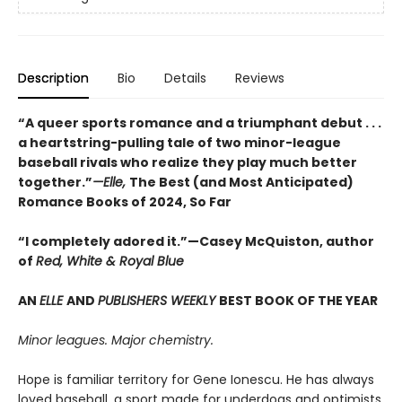
Description
Bio
Details
Reviews
“A queer sports romance and a triumphant debut . . .
a heartstring-pulling tale of two minor-league
baseball rivals who realize they play much better
together.”
—Elle,
The Best (and Most Anticipated)
Romance Books of 2024, So Far
“I completely adored it.”—Casey McQuiston, author
of
Red, White & Royal Blue
AN
ELLE
AND
PUBLISHERS WEEKLY
BEST BOOK OF THE YEAR
Minor leagues. Major chemistry.
Hope is familiar territory for Gene Ionescu. He has always
loved baseball, a sport made for underdogs and optimists