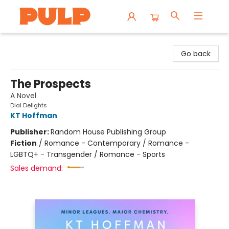
Librairie Pulp Books & Cafe
Go back
The Prospects
A Novel
Dial Delights
KT Hoffman
Publisher:
Random House Publishing Group
Fiction
/
Romance - Contemporary / Romance -
LGBTQ+ - Transgender / Romance - Sports
Sales demand: