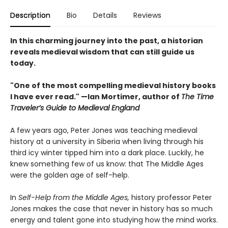
Description
Bio
Details
Reviews
In this charming journey into the past, a historian
reveals medieval wisdom that can still guide us
today.
"One of the most compelling medieval history books
I have ever read." —Ian Mortimer, author of
The Time
Traveler’s Guide to Medieval England
A few years ago, Peter Jones was teaching medieval
history at a university in Siberia when living through his
third icy winter tipped him into a dark place. Luckily, he
knew something few of us know: that The Middle Ages
were the golden age of self-help.
In
Self-Help from the Middle Ages,
history professor Peter
Jones makes the case that never in history has so much
energy and talent gone into studying how the mind works.