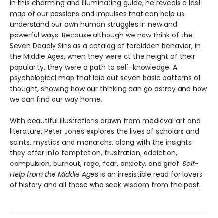
In this charming and illuminating guide, he reveals a lost
map of our passions and impulses that can help us
understand our own human struggles in new and
powerful ways. Because although we now think of the
Seven Deadly Sins as a catalog of forbidden behavior, in
the Middle Ages, when they were at the height of their
popularity, they were a path to self-knowledge. A
psychological map that laid out seven basic patterns of
thought, showing how our thinking can go astray and how
we can find our way home.
With beautiful illustrations drawn from medieval art and
literature, Peter Jones explores the lives of scholars and
saints, mystics and monarchs, along with the insights
they offer into temptation, frustration, addiction,
compulsion, burnout, rage, fear, anxiety, and grief.
Self-
Help from the Middle Ages
is an irresistible read for lovers
of history and all those who seek wisdom from the past.