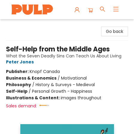
Librairie Pulp Books & Cafe
Go back
Self-Help from the Middle Ages
What the Seven Deadly Sins Can Teach Us About Living
Peter Jones
Publisher:
Knopf Canada
Business & Economics
/
Motivational
Philosophy
/
History & Surveys - Medieval
Self-Help
/
Personal Growth - Happiness
Illustrations & Content:
images throughout
Sales demand: