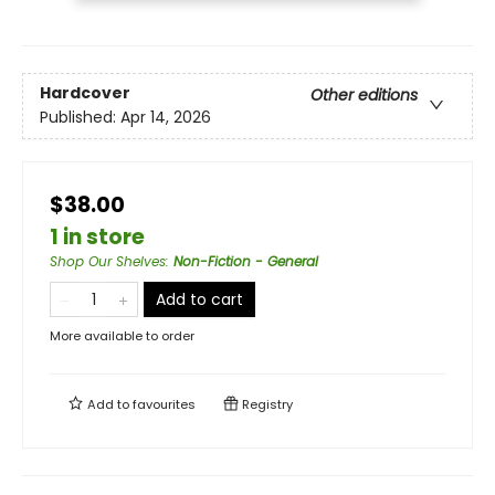
Hardcover
Other editions
Published:
Apr 14, 2026
$38.00
1 in store
Shop Our Shelves
:
Non-Fiction - General
Add to cart
More available to order
Add to
favourites
Registry