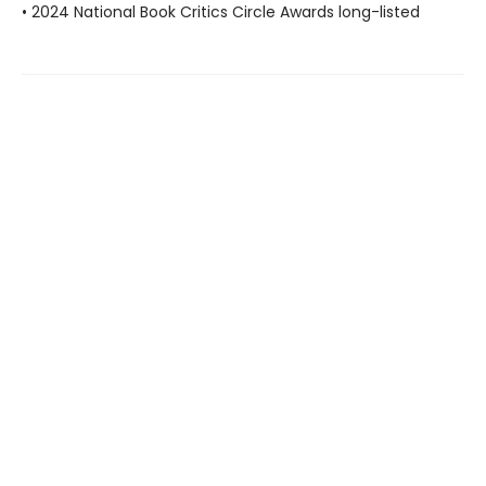
• 2024 National Book Critics Circle Awards long-listed