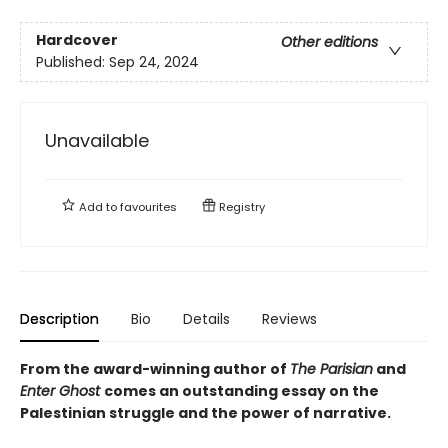
Hardcover
Other editions
Published:
Sep 24, 2024
Unavailable
Add to
favourites
Registry
Description
Bio
Details
Reviews
From the award-winning author of
The Parisian
and
Enter Ghost
comes an outstanding essay on the
Palestinian struggle and the power of narrative.