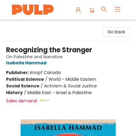
Librairie Pulp Books & Cafe
Go back
Recognizing the Stranger
On Palestine and Narrative
Isabella Hammad
Publisher:
Knopf Canada
Political Science
/
World - Middle Eastern
Social Science
/
Activism & Social Justice
History
/
Middle East - Israel & Palestine
Sales demand: