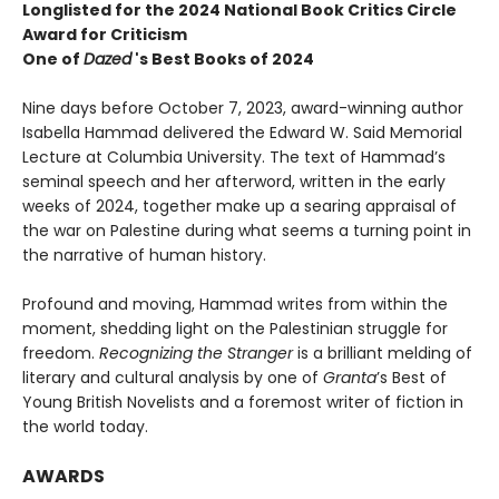
Longlisted for the 2024 National Book Critics Circle
Award for Criticism
One of
Dazed
's Best Books of 2024
Nine days before October 7, 2023, award-winning author
Isabella Hammad delivered the Edward W. Said Memorial
Lecture at Columbia University. The text of Hammad’s
seminal speech and her afterword, written in the early
weeks of 2024, together make up a searing appraisal of
the war on Palestine during what seems a turning point in
the narrative of human history.
Profound and moving, Hammad writes from within the
moment, shedding light on the Palestinian struggle for
freedom.
Recognizing the Stranger
is a brilliant melding of
literary and cultural analysis by one of
Granta
’s Best of
Young British Novelists and a foremost writer of fiction in
the world today.
AWARDS