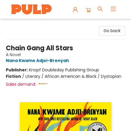
Librairie Pulp Books & Cafe
Go back
Chain Gang All Stars
A Novel
Nana Kwame Adjei-Brenyah
Publisher:
Knopf Doubleday Publishing Group
Fiction
/
Literary / African American & Black / Dystopian
Sales demand: