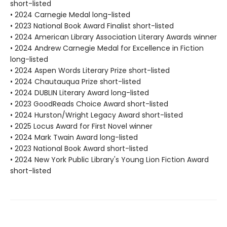
short-listed
• 2024 Carnegie Medal long-listed
• 2023 National Book Award Finalist short-listed
• 2024 American Library Association Literary Awards winner
• 2024 Andrew Carnegie Medal for Excellence in Fiction
long-listed
• 2024 Aspen Words Literary Prize short-listed
• 2024 Chautauqua Prize short-listed
• 2024 DUBLIN Literary Award long-listed
• 2023 GoodReads Choice Award short-listed
• 2024 Hurston/Wright Legacy Award short-listed
• 2025 Locus Award for First Novel winner
• 2024 Mark Twain Award long-listed
• 2023 National Book Award short-listed
• 2024 New York Public Library's Young Lion Fiction Award
short-listed