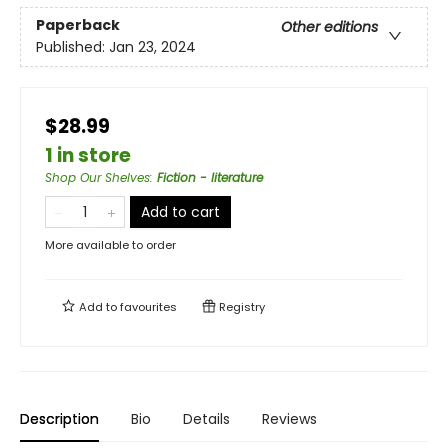
Paperback
Other editions
Published:
Jan 23, 2024
$28.99
1 in store
Shop Our Shelves
:
Fiction - literature
Add to cart
More available to order
Add to
favourites
Registry
Description
Bio
Details
Reviews