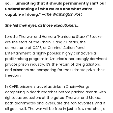
so…illuminating that it should permanently shift our
understanding of who we are and what we’re
capable of doing.” —
The Washington Post
She felt their eyes, all those executioners…
Loretta Thurwar and Hamara “Hurricane Staxxx” Stacker
are the stars of the Chain-Gang All-Stars, the
cornerstone of CAPE, or Criminal Action Penal
Entertainment, a highly popular, highly controversial
profit-raising program in America’s increasingly dominant
private prison industry. It’s the return of the gladiators,
and prisoners are com­peting for the ultimate prize: their
freedom.
In CAPE, prisoners travel as Links in Chain-Gangs,
competing in death matches before packed arenas with
righteous protestors at the gates. Thur­war and Staxxx,
both teammates and lovers, are the fan favorites. And if
all goes well, Thurwar will be free in just a few matches, a