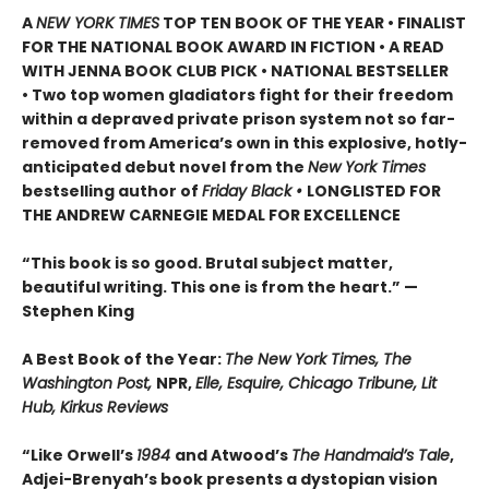
A
NEW YORK TIMES
TOP TEN BOOK OF THE YEAR • FINALIST
FOR THE NATIONAL BOOK AWARD IN FICTION • A READ
WITH JENNA BOOK CLUB PICK • NATIONAL BESTSELLER
• Two top women gladiators fight for their freedom
within a depraved private prison system not so far-
removed from America’s own in this explosive, hotly-
anticipated debut novel from the
New York Times
bestselling author of
Friday Black •
LONGLISTED FOR
THE ANDREW CARNEGIE MEDAL FOR EXCELLENCE
“This book is so good. Brutal subject matter,
beautiful writing. This one is from the heart.” —
Stephen King
A Best Book of the Year:
The New York Times, The
Washington Post,
NPR,
Elle, Esquire, Chicago Tribune, Lit
Hub, Kirkus Reviews
“Like Orwell’s
1984
and Atwood’s
The Handmaid’s Tale
,
Adjei-Brenyah’s book presents a dystopian vision