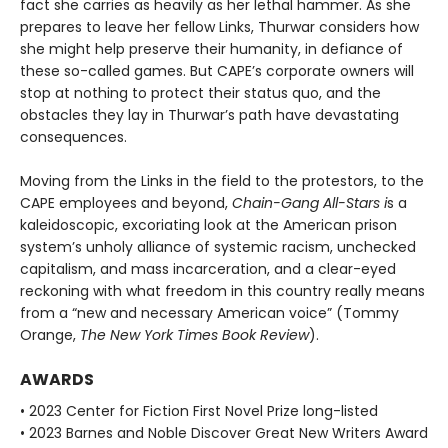
fact she carries as heavily as her lethal hammer. As she
prepares to leave her fellow Links, Thurwar considers how
she might help preserve their humanity, in defiance of
these so-called games. But CAPE’s corporate own­ers will
stop at nothing to protect their status quo, and the
obstacles they lay in Thurwar’s path have devastating
consequences.
Moving from the Links in the field to the protestors, to the
CAPE employees and beyond,
Chain-Gang All-Stars i
s a
kaleidoscopic, excoriating look at the American prison
system’s unholy alli­ance of systemic racism, unchecked
capitalism, and mass incarceration, and a clear-eyed
reckoning with what freedom in this country really means
from a “new and necessary American voice” (Tommy
Orange,
The New York Times Book Review
).
AWARDS
• 2023 Center for Fiction First Novel Prize long-listed
• 2023 Barnes and Noble Discover Great New Writers Award