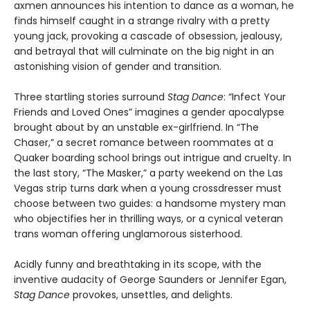
axmen announces his intention to dance as a woman, he
finds himself caught in a strange rivalry with a pretty
young jack, provoking a cascade of obsession, jealousy,
and betrayal that will culminate on the big night in an
astonishing vision of gender and transition.
Three startling stories surround
Stag Dance
: “Infect Your
Friends and Loved Ones” imagines a gender apocalypse
brought about by an unstable ex-girlfriend. In “The
Chaser,” a secret romance between roommates at a
Quaker boarding school brings out intrigue and cruelty. In
the last story, “The Masker,” a party weekend on the Las
Vegas strip turns dark when a young crossdresser must
choose between two guides: a handsome mystery man
who objectifies her in thrilling ways, or a cynical veteran
trans woman offering unglamorous sisterhood.
Acidly funny and breathtaking in its scope, with the
inventive audacity of George Saunders or Jennifer Egan,
Stag Dance
provokes, unsettles, and delights.