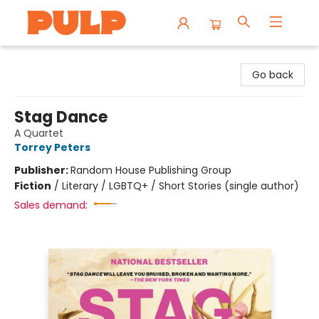
Librairie Pulp Books & Cafe
Go back
Stag Dance
A Quartet
Torrey Peters
Publisher:
Random House Publishing Group
Fiction
/
Literary / LGBTQ+ / Short Stories (single author)
Sales demand: