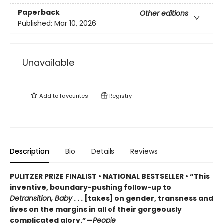
Paperback
Other editions
Published:
Mar 10, 2026
Unavailable
Add to
favourites
Registry
Description
Bio
Details
Reviews
PULITZER PRIZE FINALIST • NATIONAL BESTSELLER • “This
inventive, boundary-pushing follow-up to
Detransition, Baby
. . . [takes] on gender, transness and
lives on the margins in all of their gorgeously
complicated glory.”—
People