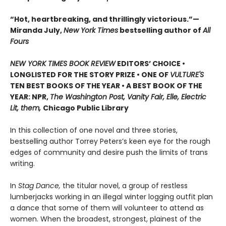
“Hot, heartbreaking, and thrillingly victorious.”—
Miranda July,
New York Times
bestselling author of
All
Fours
NEW YORK TIMES BOOK REVIEW
EDITORS’ CHOICE •
LONGLISTED FOR THE STORY PRIZE • ONE OF
VULTURE'S
TEN BEST BOOKS OF THE YEAR • A BEST BOOK OF THE
YEAR: NPR,
The Washington Post, Vanity Fair, Elle, Electric
Lit, them,
Chicago Public Library
In this collection of one novel and three stories,
bestselling author Torrey Peters’s keen eye for the rough
edges of community and desire push the limits of trans
writing.
In
Stag Dance,
the titular novel, a group of restless
lumberjacks working in an illegal winter logging outfit plan
a dance that some of them will volunteer to attend as
women. When the broadest, strongest, plainest of the