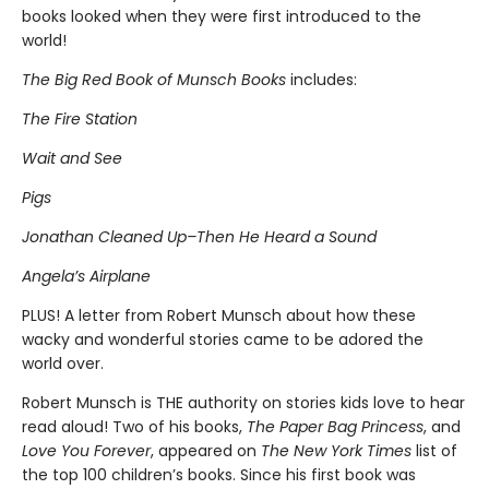
books looked when they were first introduced to the
world!
The Big Red Book of Munsch Books
includes:
The Fire Station
Wait and See
Pigs
Jonathan Cleaned Up–Then He Heard a Sound
Angela’s Airplane
PLUS! A letter from Robert Munsch about how these
wacky and wonderful stories came to be adored the
world over.
Robert Munsch is THE authority on stories kids love to hear
read aloud! Two of his books,
The Paper Bag Princess
, and
Love You Forever
, appeared on
The New York Times
list of
the top 100 children’s books. Since his first book was