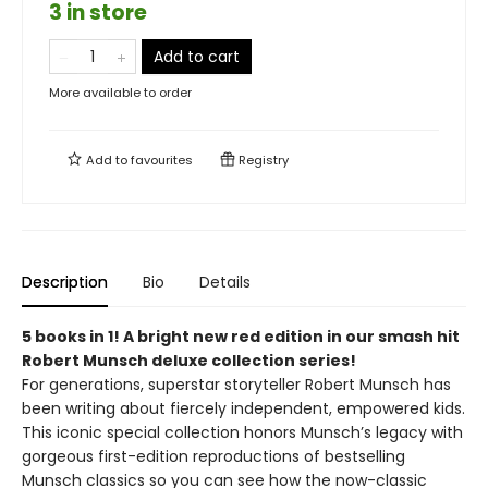
3 in store
Add to cart
More available to order
Add to
favourites
Registry
Description
Bio
Details
5 books in 1! A bright new red edition in our smash hit
Robert Munsch deluxe collection series!
For generations, superstar storyteller Robert Munsch has
been writing about fiercely independent, empowered kids.
This iconic special collection honors Munsch’s legacy with
gorgeous first-edition reproductions of bestselling
Munsch classics so you can see how the now-classic