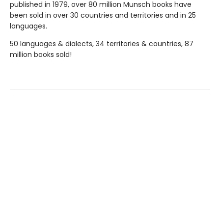
published in 1979, over 80 million Munsch books have
been sold in over 30 countries and territories and in 25
languages.
50 languages & dialects, 34 territories & countries, 87
million books sold!