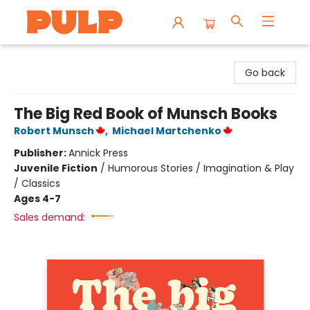
Librairie Pulp Books & Cafe
Go back
The Big Red Book of Munsch Books
Robert Munsch
,
Michael Martchenko
Publisher:
Annick Press
Juvenile Fiction
/
Humorous Stories / Imagination & Play
/ Classics
Ages 4-7
Sales demand: