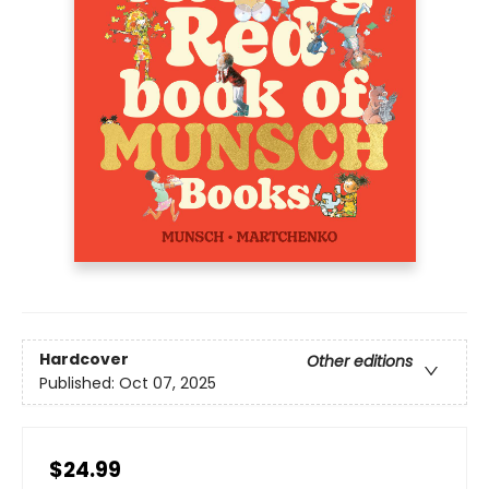
Hardcover
Other editions
Published:
Oct 07, 2025
$24.99