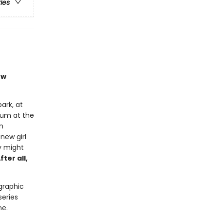
ries
ew
ark, at
bum at the
n
new girl
y might
fter all,
 graphic
series
ne.