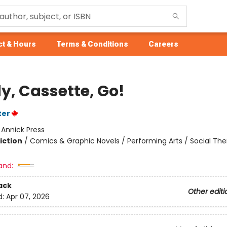
t & Hours
Terms & Conditions
Careers
y, Cassette, Go!
ter
:
Annick Press
iction
/
Comics & Graphic Novels / Performing Arts / Social T
and:
ack
Other editi
d:
Apr 07, 2026