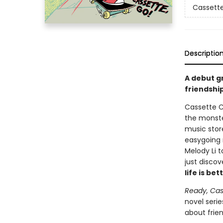
Cassette
Descriptio
A debut g
friendship
Cassette Ci
the monste
music stor
easygoing 
Melody Li 
just discov
life is b
Ready, Cas
novel serie
about frie