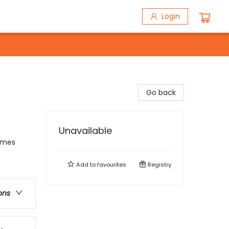
Login
Go back
Unavailable
hemes
Add to
favourites
Registry
ons