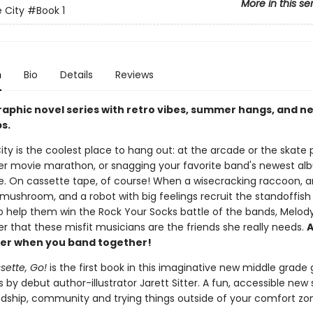
More in this se
 City
#Book 1
n
Bio
Details
Reviews
raphic novel series with retro vibes, summer hangs, and n
s.
ty is the coolest place to hang out: at the arcade or the skate p
r movie marathon, or snagging your favorite band's newest al
e. On cassette tape, of course! When a wisecracking raccoon, a
mushroom, and a robot with big feelings recruit the standoffish 
to help them win the Rock Your Socks battle of the bands, Melod
er that these misfit musicians are the friends she really needs.
A
etter when you band together!
sette, Go!
is the first book in this imaginative new middle grade
s by debut author-illustrator Jarett Sitter. A fun, accessible new 
ndship, community and trying things outside of your comfort zo