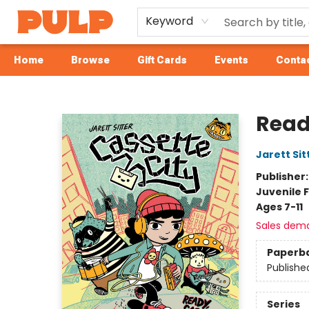
Keyword
Home
Browse
Gift Cards
Events
Contac
Librairie Pulp Books & Cafe
Read
Jarett Sit
Publisher
Juvenile F
Ages 7-11
Sales dem
Paperb
Publishe
Series