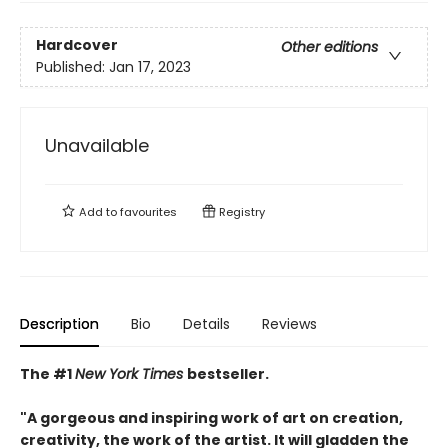
Hardcover
Other editions
Published:
Jan 17, 2023
Unavailable
Add to
favourites
Registry
Description
Bio
Details
Reviews
The #1
New York Times
bestseller.
"A gorgeous and inspiring work of art on creation,
creativity, the work of the artist. It will gladden the