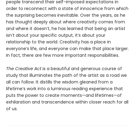
people transcend their self-imposed expectations in
order to reconnect with a state of innocence from which
the surprising becomes inevitable. Over the years, as he
has thought deeply about where creativity comes from
and where it doesn’t, he has learned that being an artist
isn’t about your specific output, it’s about your
relationship to the world. Creativity has a place in
everyone’s life, and everyone can make that place larger.
In fact, there are few more important responsibilities.
The Creative Act
is a beautiful and generous course of
study that illuminates the path of the artist as a road we
all can follow. It distills the wisdom gleaned from a
lifetime’s work into a luminous reading experience that
puts the power to create moments—and lifetimes—of
exhilaration and transcendence within closer reach for all
of us.