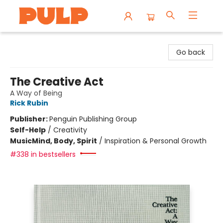
Librairie Pulp Books & Cafe
Go back
The Creative Act
A Way of Being
Rick Rubin
Publisher:
Penguin Publishing Group
Self-Help
/
Creativity
Music
Mind, Body, Spirit
/
Inspiration & Personal Growth
#338 in bestsellers