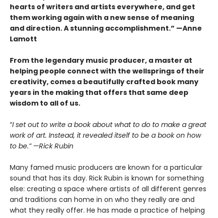
hearts of writers and artists everywhere, and get
them working again with a new sense of meaning
and direction. A stunning accomplishment.” —Anne
Lamott
From the legendary music producer, a master at
helping people connect with the wellsprings of their
creativity, comes a beautifully crafted book many
years in the making that offers that same deep
wisdom to all of us.
“
I set out to write a book about what to do to make a great
work of art. Instead, it revealed itself to be a book on how
to be.” —Rick Rubin
Many famed music producers are known for a particular
sound that has its day. Rick Rubin is known for something
else: creating a space where artists of all different genres
and traditions can home in on who they really are and
what they really offer. He has made a practice of helping