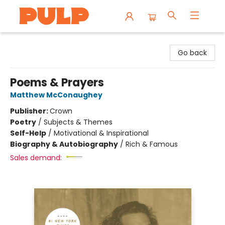
Librairie Pulp Books & Cafe
Go back
Poems & Prayers
Matthew McConaughey
Publisher:
Crown
Poetry
/
Subjects & Themes
Self-Help
/
Motivational & Inspirational
Biography & Autobiography
/
Rich & Famous
Sales demand: