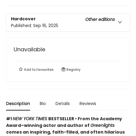
Hardcover
Other editions
Published:
Sep 16, 2025
Unavailable
Add to
favourites
Registry
Description
Bio
Details
Reviews
#1
NEW YORK TIMES
BESTSELLER • From the Academy
Award–winning actor and author of
Greenlights
comes an inspiring, faith-filled, and often hilarious