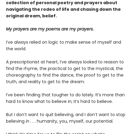
collection of personal poetry and prayers about
navigating the rodeo of life and chasing down the
original dream, belief.
My prayers are my poems are my prayers.
I’ve always relied on logic to make sense of myself and
the world.
A prescriptionist at heart, I’ve always looked to reason to
find the rhyme, the practical to get to the mystical, the
choreography to find the dance, the proof to get to the
truth, and reality to get to the dream.
I’ve been finding that tougher to do lately. It’s more than
hard to know what to believe in; it’s hard to believe.
But I don’t want to quit believing, and I don’t want to stop
believing
in . . .
humanity, you, myself, our potential.