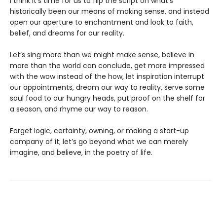
I think it’s time for us to flip the script on what’s
historically been our means of making sense, and instead
open our aperture to enchantment and look to faith,
belief, and dreams for our reality.
Let’s sing more than we might make sense, believe in
more than the world can conclude, get more impressed
with the wow instead of the how, let inspiration interrupt
our appointments, dream our way to reality, serve some
soul food to our hungry heads, put proof on the shelf for
a season, and rhyme our way to reason.
Forget logic, certainty, owning, or making a start-up
company of it; let’s go beyond what we can merely
imagine, and believe, in the poetry of life.