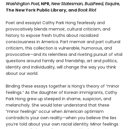
Washington Post,
NPR,
New Statesman, BuzzFeed, Esquire,
The New York Public Library, and
Book Riot
Poet and essayist Cathy Park Hong fearlessly and
provocatively blends memoir, cultural criticism, and
history to expose fresh truths about racialized
consciousness in America. Part memoir and part cultural
criticism, this collection is vulnerable, humorous, and
provocative—and its relentless and riveting pursuit of vital
questions around family and friendship, art and politics,
identity and individuality, will change the way you think
about our world.
Binding these essays together is Hong’s theory of “minor
feelings.” As the daughter of Korean immigrants, Cathy
Park Hong grew up steeped in shame, suspicion, and
melancholy. She would later understand that these
“minor feelings” occur when American optimism
contradicts your own reality—when you believe the lies
you’re told about your own racial identity. Minor feelings