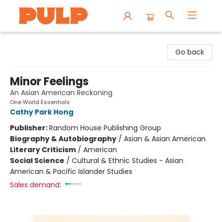
Librairie Pulp Books & Cafe
Go back
Minor Feelings
An Asian American Reckoning
One World Essentials
Cathy Park Hong
Publisher:
Random House Publishing Group
Biography & Autobiography
/
Asian & Asian American
Literary Criticism
/
American
Social Science
/
Cultural & Ethnic Studies - Asian
American & Pacific Islander Studies
Sales demand: