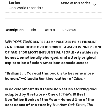
Series
More in this series
One World Essentials
Description
Bio
Details
Reviews
NEW YORK TIMES
BESTSELLER • PULITZER PRIZE FINALIST
• NATIONAL BOOK CRITICS CIRCLE AWARD WINNER
• ONE
OF
TIME
’S 100 MOST INFLUENTIAL PEOPLE
• A ruthlessly
honest, emotionally charged, and utterly original
exploration of Asian American consciousness
“Brilliant . . . To read this book is to become more
human.”—Claudia Rankine, author of
Citizen
In development as a television series starring and
adapted by Greta Lee •
One of
Time
’s 10 Best
Nonfiction Books of the Year • Named One of the
Best Books of the Year by
The New York Times, The