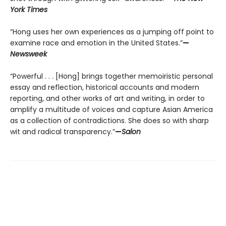
York Times
“Hong uses her own experiences as a jumping off point to
examine race and emotion in the United States.”
—
Newsweek
“Powerful . . . [Hong] brings together memoiristic personal
essay and reflection, historical accounts and modern
reporting, and other works of art and writing, in order to
amplify a multitude of voices and capture Asian America
as a collection of contradictions. She does so with sharp
wit and radical transparency.”
—
Salon