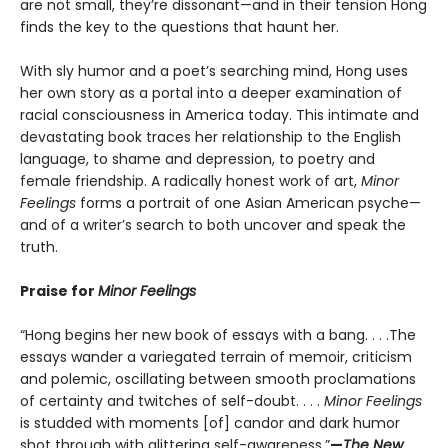
are not small, they’re dissonant—and in their tension Hong
finds the key to the questions that haunt her.
With sly humor and a poet’s searching mind, Hong uses
her own story as a portal into a deeper examination of
racial consciousness in America today. This intimate and
devastating book traces her relationship to the English
language, to shame and depression, to poetry and
female friendship. A radically honest work of art,
Minor
Feelings
forms a portrait of one Asian American psyche—
and of a writer’s search to both uncover and speak the
truth.
Praise for
Minor Feelings
“Hong begins her new book of essays with a bang. . . .The
essays wander a variegated terrain of memoir, criticism
and polemic, oscillating between smooth proclamations
of certainty and twitches of self-doubt. . . .
Minor Feelings
is studded with moments [of] candor and dark humor
shot through with glittering self-awareness.”
—
The New