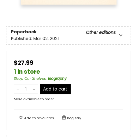
Paperback
Other editions
Published:
Mar 02, 2021
$27.99
1 in store
Shop Our Shelves
:
Biography
Add to cart
More available to order
Add to
favourites
Registry