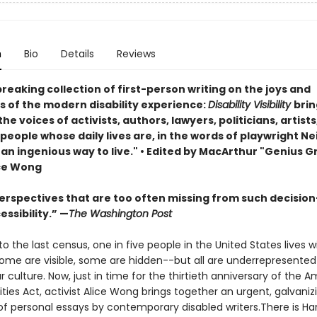
n
Bio
Details
Reviews
eaking collection of first-person writing on the joys and
s of the modern disability experience:
Disability Visibility
brin
he voices of activists, authors, lawyers, politicians, artists
eople whose daily lives are, in the words of playwright Ne
 . an ingenious way to live." •
Edited by MacArthur "Genius G
ice Wong
erspectives that are too often missing from such decisio
ssibility.” —
The Washington Post
o the last census, one in five people in the United States lives w
 Some are visible, some are hidden--but all are underrepresente
 culture. Now, just in time for the thirtieth anniversary of the 
lities Act, activist Alice Wong brings together an urgent, galvaniz
of personal essays by contemporary disabled writers.There is Har