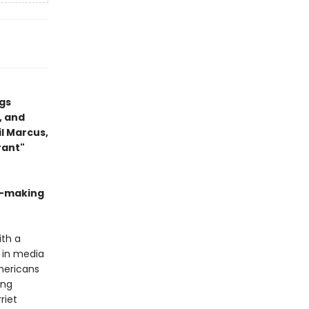
gs
, and
il Marcus,
rant"
n-making
ith a
d in media
Americans
ing
riet