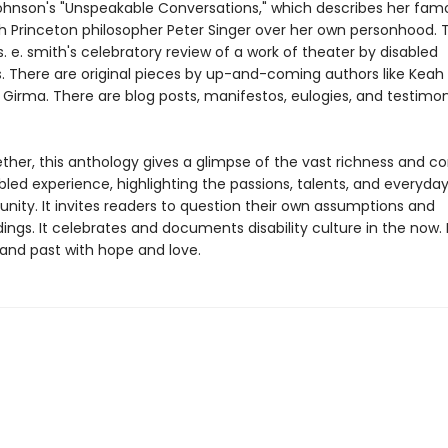
hnson's "Unspeakable Conversations," which describes her fam
h Princeton philosopher Peter Singer over her own personhood. T
. e. smith's celebratory review of a work of theater by disabled
. There are original pieces by up-and-coming authors like Keah
Girma. There are blog posts, manifestos, eulogies, and testimon
ther, this anthology gives a glimpse of the vast richness and c
bled experience, highlighting the passions, talents, and everyday 
nity. It invites readers to question their own assumptions and
ngs. It celebrates and documents disability culture in the now. I
 and past with hope and love.