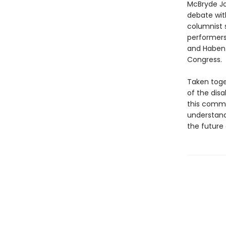
McBryde Jo
debate wit
columnist s
performers
and Haben 
Congress.
Taken toge
of the disa
this commu
understandi
the future