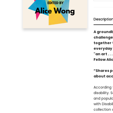
Descriptio
A groundbr
challenge
together t
everyday p
"an art . .
Fellow Al
“Shares p
about acce
According t
disability.
and popular
with Disabi
collection 