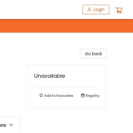
Login
Go back
Unavailable
Add to
favourites
Registry
ons