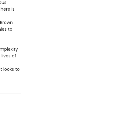
ous
here is
 Brown
ies to
omplexity
lives of
t looks to