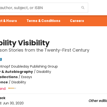
t & Hours
Terms & Conditions
Careers
ility Visibility
rson Stories from the Twenty-First Century
g
:
Knopf Doubleday Publishing Group
y & Autobiography
/
Disability
ollections
/
Essays
ience
/
Disability
and:
ack
Other editi
d:
Jun 30, 2020