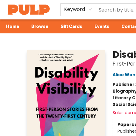
Keyword
Home
Browse
Gift Cards
Events
Contac
Librairie Pulp Books & Cafe
Disab
First-Pe
Alice Won
Publisher
Biograph
Literary C
Social Sc
Sales dem
Paperb
Publishe